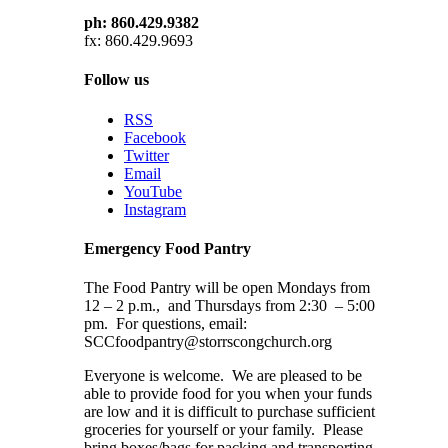
ph: 860.429.9382
fx: 860.429.9693
Follow us
RSS
Facebook
Twitter
Email
YouTube
Instagram
Emergency Food Pantry
The Food Pantry will be open Mondays from
12 – 2 p.m., and Thursdays from 2:30 – 5:00
pm. For questions, email:
SCCfoodpantry@storrscongchurch.org
Everyone is welcome. We are pleased to be
able to provide food for you when your funds
are low and it is difficult to purchase sufficient
groceries for yourself or your family. Please
bring boxes/bags for packing and transporting