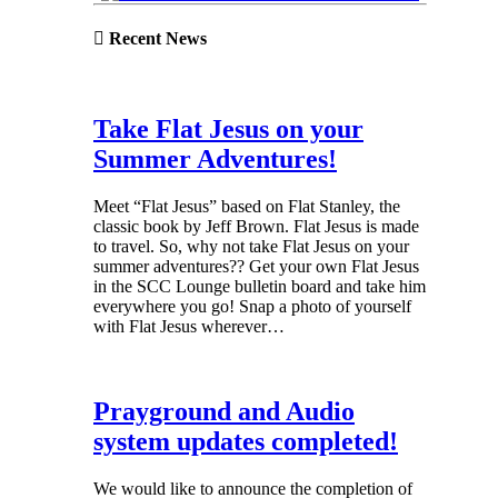
Recent News
Take Flat Jesus on your
Summer Adventures!
Meet “Flat Jesus” based on Flat Stanley, the
classic book by Jeff Brown. Flat Jesus is made
to travel. So, why not take Flat Jesus on your
summer adventures?? Get your own Flat Jesus
in the SCC Lounge bulletin board and take him
everywhere you go! Snap a photo of yourself
with Flat Jesus wherever…
Prayground and Audio
system updates completed!
We would like to announce the completion of