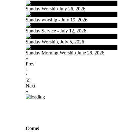
Sunday Worship July 26, 2026
Sunday worship - July 19, 2026
Sunday Service - July 12, 2026
Sunday Worship, July 5, 2026
Sunday Morning Worship June 28, 2026
«
Prev
1
/
55
Next
»
Come!