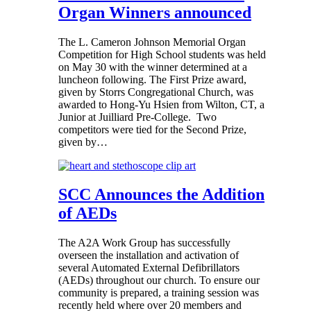
Organ Winners announced
The L. Cameron Johnson Memorial Organ
Competition for High School students was held
on May 30 with the winner determined at a
luncheon following. The First Prize award,
given by Storrs Congregational Church, was
awarded to Hong-Yu Hsien from Wilton, CT, a
Junior at Juilliard Pre-College. Two
competitors were tied for the Second Prize,
given by…
SCC Announces the Addition
of AEDs
The A2A Work Group has successfully
overseen the installation and activation of
several Automated External Defibrillators
(AEDs) throughout our church. To ensure our
community is prepared, a training session was
recently held where over 20 members and