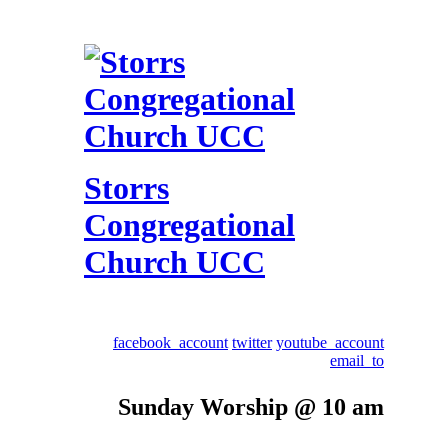
Storrs
Congregational
Church UCC
facebook_account
twitter
youtube_account
email_to
Sunday Worship @ 10 am