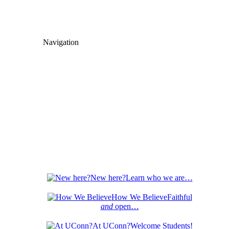
Navigation
New here?
Learn who we are…
How We Believe
Faithful
and
open…
At UConn?
Welcome Students!