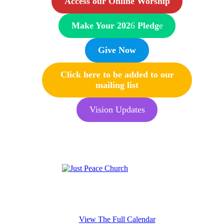
Access our Online Worship
Make Your 202
6
Pledg
e
Give Now
Click here to be added to our
mailing list
Vision Updates
View The Full Calendar