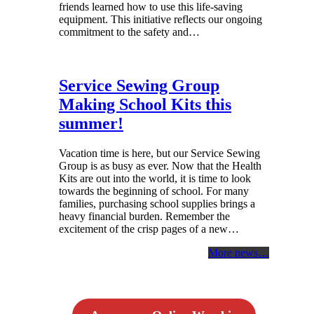
friends learned how to use this life-saving
equipment. This initiative reflects our ongoing
commitment to the safety and…
Service Sewing Group
Making School Kits this
summer!
Vacation time is here, but our Service Sewing
Group is as busy as ever. Now that the Health
Kits are out into the world, it is time to look
towards the beginning of school. For many
families, purchasing school supplies brings a
heavy financial burden. Remember the
excitement of the crisp pages of a new…
More news…