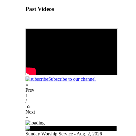
Past Videos
Subscribe to our channel
«
Prev
1
/
55
Next
»
Sunday Worship Service - Aug. 2, 2026