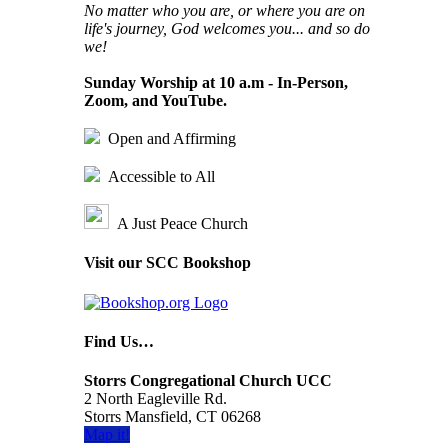
No matter who you are, or where you are on
life's journey, God welcomes you... and so do
we!
Sunday Worship at 10 a.m - In-Person,
Zoom, and YouTube.
Open and Affirming
Accessible to All
A Just Peace Church
Visit our SCC Bookshop
Find Us…
Storrs Congregational Church UCC
2 North Eagleville Rd.
Storrs Mansfield, CT 06268
Map it!