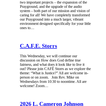
two important projects – the expansion of the
Prayground, and the upgrade of the audio
system – both part of our mission and vision of
caring for all! We have completely transformed
our Prayground into a much larger, vibrant
environment designed specifically for your little
ones to…
C.A.F.E. Storrs
This Wednesday, we will continue our
discussion on How does God define true
fairness, and what does it look like to live it
out? Please join CAFÉ Storrs as we explore the
theme: “What is Justice?” All are welcome in-
person or on zoom. Join Rev. Mike on
Wednesdays from 10:30 to noontime. All are
welcome! Zoom…
2026 L. Cameron Johnson