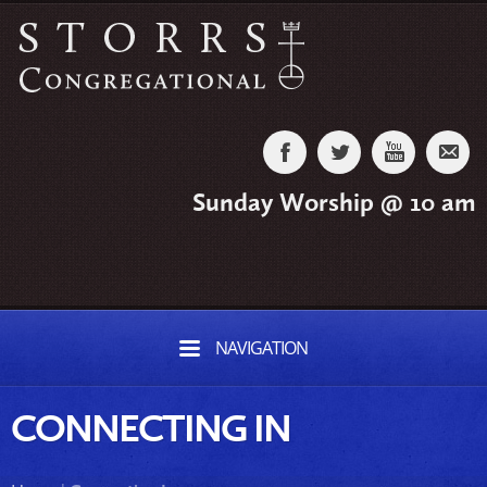
Sunday Worship @ 10 am
NAVIGATION
CONNECTING IN