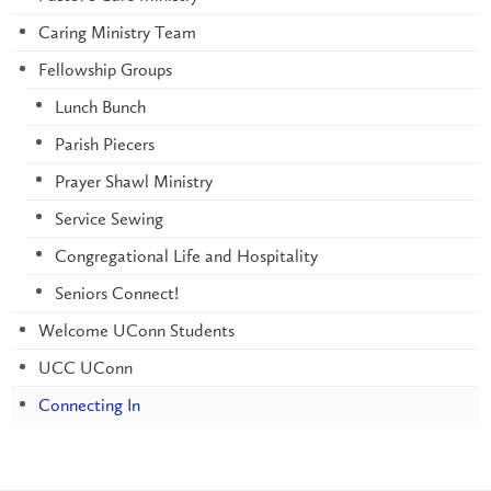
Caring Ministry Team
Fellowship Groups
Lunch Bunch
Parish Piecers
Prayer Shawl Ministry
Service Sewing
Congregational Life and Hospitality
Seniors Connect!
Welcome UConn Students
UCC UConn
Connecting In