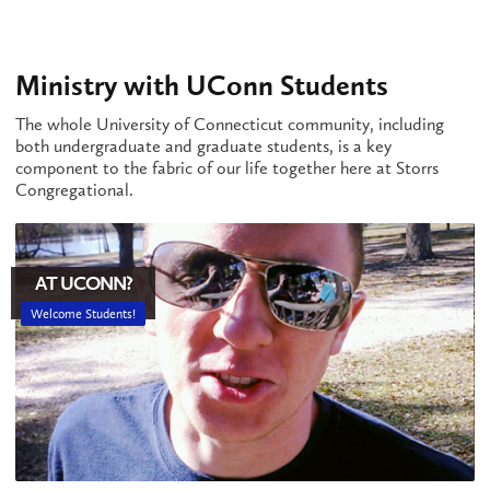
Ministry with UConn Students
The whole University of Connecticut community, including
both undergraduate and graduate students, is a key
component to the fabric of our life together here at Storrs
Congregational.
AT UCONN?
Welcome Students!