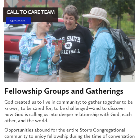
CALL TO CARE TEAM
learn more…
Fellowship Groups and Gatherings
God created us to live in community: to gather together to be
known, to be cared for, to be challenged—and to discover
how God is calling us into deeper relationship with God, each
other, and the world.
Opportunities abound for the entire Storrs Congregational
community to enjoy fellowship during the time of conversation