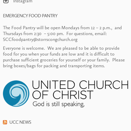
Instagram
EMERGENCY FOOD PANTRY
The Food Pantry will be open Mondays from 12 – 2 p.m., and
Thursdays from 2:30 – 5:00 pm. For questions, email:
SCCfoodpantry@storrscongchurch.org
Everyone is welcome. We are pleased to be able to provide
food for you when your funds are low and it is difficult to
purchase sufficient groceries for yourself or your family. Please
bring boxes/bags for packing and transporting items.
UCC NEWS