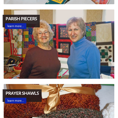
PARISH PIECERS
learn more…
PRAYER SHAWLS
learn more…