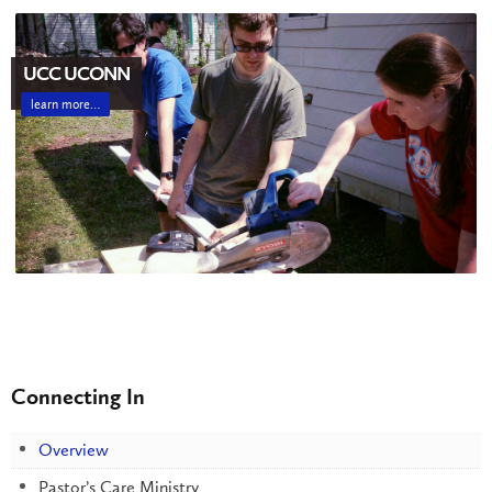
UCC UCONN
learn more…
Connecting In
Overview
Pastor’s Care Ministry