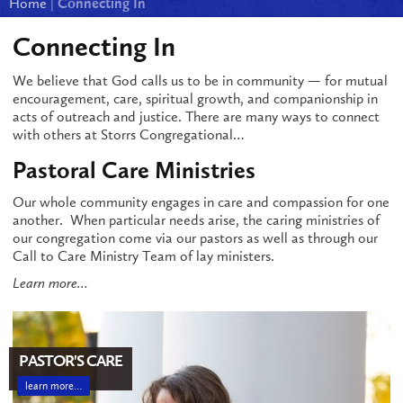
Home
|
Connecting In
Connecting In
We believe that God calls us to be in community — for mutual
encouragement, care, spiritual growth, and companionship in
acts of outreach and justice. There are many ways to connect
with others at Storrs Congregational…
Pastoral Care Ministries
Our whole community engages in care and compassion for one
another. When particular needs arise, the caring ministries of
our congregation come via our pastors as well as through our
Call to Care Ministry Team of lay ministers.
Learn more…
PASTOR'S CARE
learn more…