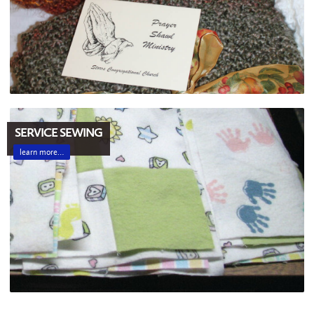
SERVICE SEWING
learn more…