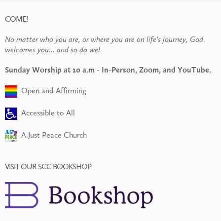
COME!
No matter who you are, or where you are on life's journey, God
welcomes you... and so do we!
Sunday Worship at 10 a.m - In-Person, Zoom, and YouTube.
Open and Affirming
Accessible to All
A Just Peace Church
VISIT OUR SCC BOOKSHOP