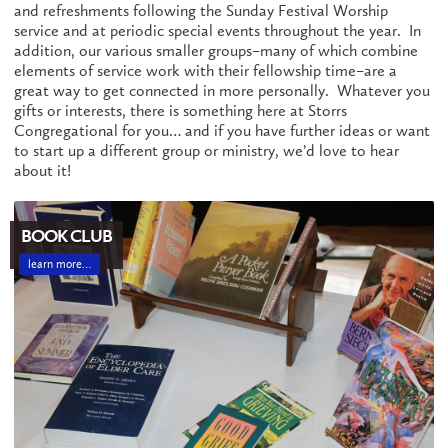
and refreshments following the Sunday Festival Worship
service and at periodic special events throughout the year. In
addition, our various smaller groups–many of which combine
elements of service work with their fellowship time–are a
great way to get connected in more personally. Whatever you
gifts or interests, there is something here at Storrs
Congregational for you… and if you have further ideas or want
to start up a different group or ministry, we’d love to hear
about it!
BOOK CLUB
learn more…