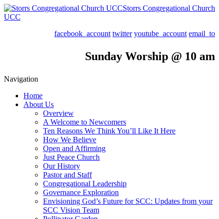
Storrs Congregational Church
UCC
facebook_account
twitter
youtube_account
email_to
Sunday Worship @ 10 am
Navigation
Home
About Us
Overview
A Welcome to Newcomers
Ten Reasons We Think You’ll Like It Here
How We Believe
Open and Affirming
Just Peace Church
Our History
Pastor and Staff
Congregational Leadership
Governance Exploration
Envisioning God’s Future for SCC: Updates from your
SCC Vision Team
Pollinator Garden