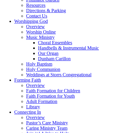
Resources
Directions & Parking
Contact Us
Worshipping God
Overview
Worship Online
Music Ministry
Choral Ensembles
Handbells & Instrumental Music
Our Organ
Dunham Carillon
Holy Baptism
Holy Communion
Weddings at Storrs Congregational
Forming Faith
Overview
Faith Formation for Children
Faith Formation for Youth
Adult Formation
Library
Connecting In
Overview
Pastor’s Care Ministry
Caring Ministry Team