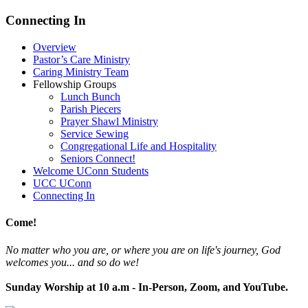
Connecting In
Overview
Pastor’s Care Ministry
Caring Ministry Team
Fellowship Groups
Lunch Bunch
Parish Piecers
Prayer Shawl Ministry
Service Sewing
Congregational Life and Hospitality
Seniors Connect!
Welcome UConn Students
UCC UConn
Connecting In
Come!
No matter who you are, or where you are on life's journey, God
welcomes you... and so do we!
Sunday Worship at 10 a.m - In-Person, Zoom, and YouTube.