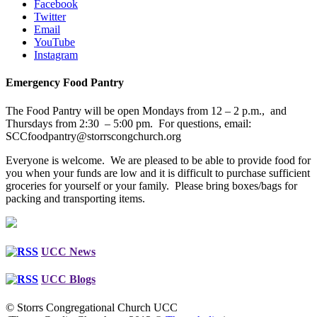
Facebook
Twitter
Email
YouTube
Instagram
Emergency Food Pantry
The Food Pantry will be open Mondays from 12 – 2 p.m., and
Thursdays from 2:30 – 5:00 pm. For questions, email:
SCCfoodpantry@storrscongchurch.org
Everyone is welcome. We are pleased to be able to provide food for
you when your funds are low and it is difficult to purchase sufficient
groceries for yourself or your family. Please bring boxes/bags for
packing and transporting items.
UCC News
UCC Blogs
© Storrs Congregational Church UCC