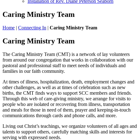
Installation of Rev. Diane Peterson Seaborn
Caring Ministry Team
Home
|
Connecting In
|
Caring Ministry Team
Caring Ministry Team
The Caring Ministry Team (CMT) is a network of lay volunteers
from around our congregation that works in collaboration with our
pastoral and professional staff to meet needs of individuals and
families in our faith community.
At times of illness, hospitalization, death, employment changes and
other challenges, as well as at times of celebration such as new
births, the CMT finds ways to support SCC members and friends.
Through this web of care-giving ministry, we arrange for visits to
people who are isolated or recovering from illness, transportation
and meals for those in need of them, prayer and keeping-in-touch
communications through cards and phone calls, and more.
Living out Christ’s teachings, we organize volunteers of all ages and
talents to support others, carefully matching skills and interests for
serving with expressed needs.