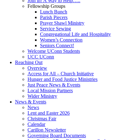
Join in! A Way to Help…..
Fellowship Groups
Lunch Bunch
Parish Piecers
Prayer Shawl Ministry
Service Sewing
Congregational Life and Hospitality
Women’s Connection
Seniors Connect!
Welcome UConn Students
UCC UConn
Reaching Out
Overview
Access for All – Church Initiative
Hunger and Food Justice Ministries
Just Peace News & Events
Local Mission Partners
Wider Ministry
News & Events
News
Lent and Easter 2026
Christmas Fair
Calendar
Carillon Newsletter
Governing Board Documents