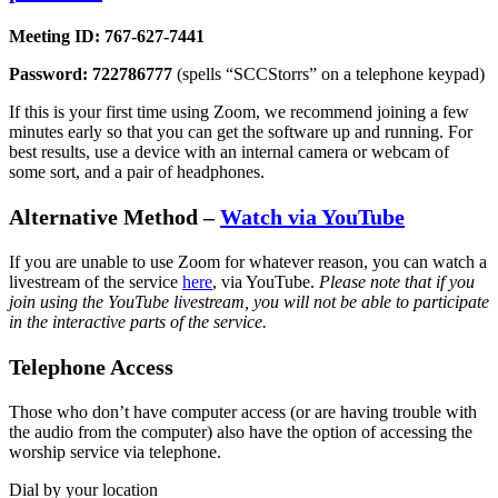
Meeting ID: 767-627-7441
Password: 722786777
(spells “SCCStorrs” on a telephone keypad)
If this is your first time using Zoom, we recommend joining a few
minutes early so that you can get the software up and running. For
best results, use a device with an internal camera or webcam of
some sort, and a pair of headphones.
Alternative Method –
Watch via YouTube
If you are unable to use Zoom for whatever reason, you can watch a
livestream of the service
here
, via YouTube.
Please note that if you
join using the YouTube livestream, you will not be able to participate
in the interactive parts of the service.
Telephone Access
Those who don’t have computer access (or are having trouble with
the audio from the computer) also have the option of accessing the
worship service via telephone.
Dial by your location