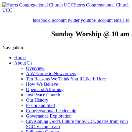
Storrs Congregational Church
UCC
facebook_account
twitter
youtube_account
email_to
Sunday Worship @ 10 am
Navigation
Home
About Us
Overview
A Welcome to Newcomers
Ten Reasons We Think You’ll Like It Here
How We Believe
Open and Affirming
Just Peace Church
Our History
Pastor and Staff
Congregational Leadership
Governance Exploration
Envisioning God’s Future for SCC: Updates from your
SCC Vision Team
Pollinator Garden