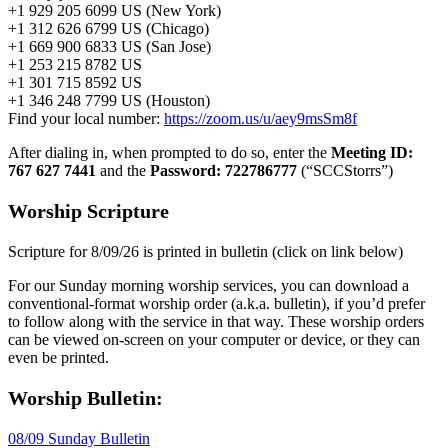
+1 929 205 6099 US (New York)
+1 312 626 6799 US (Chicago)
+1 669 900 6833 US (San Jose)
+1 253 215 8782 US
+1 301 715 8592 US
+1 346 248 7799 US (Houston)
Find your local number:
https://zoom.us/u/aey9msSm8f
After dialing in, when prompted to do so, enter the
Meeting ID:
767 627 7441
and the
Password: 722786777
(“SCCStorrs”)
Worship Scripture
Scripture for 8/09/26 is printed in bulletin (click on link below)
For our Sunday morning worship services, you can download a
conventional-format worship order (a.k.a. bulletin), if you’d prefer
to follow along with the service in that way. These worship orders
can be viewed on-screen on your computer or device, or they can
even be printed.
Worship Bulletin:
08/09 Sunday Bulletin