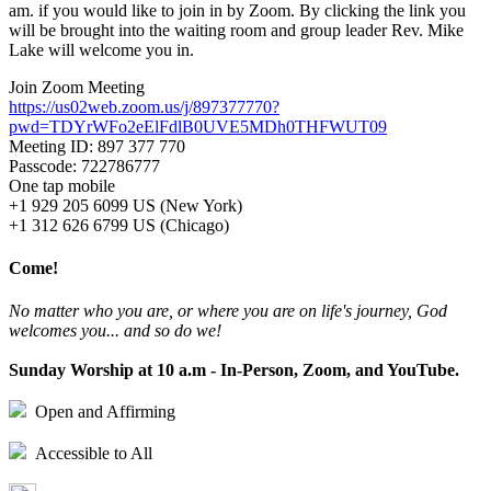
am. if you would like to join in by Zoom. By clicking the link you
will be brought into the waiting room and group leader Rev. Mike
Lake will welcome you in.
Join Zoom Meeting
https://us02web.zoom.us/j/897377770?
pwd=TDYrWFo2eElFdlB0UVE5MDh0THFWUT09
Meeting ID: 897 377 770
Passcode: 722786777
One tap mobile
+1 929 205 6099 US (New York)
+1 312 626 6799 US (Chicago)
Come!
No matter who you are, or where you are on life's journey, God
welcomes you... and so do we!
Sunday Worship at 10 a.m - In-Person, Zoom, and YouTube.
Open and Affirming
Accessible to All