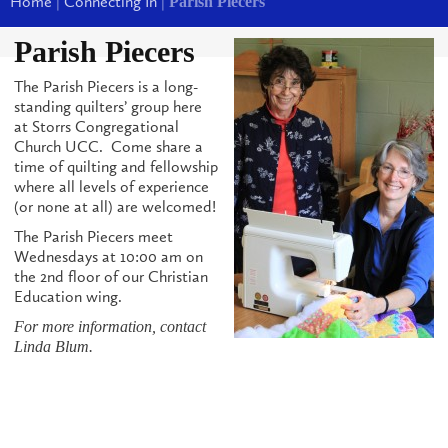
Home
|
Connecting In
|
Parish Piecers
Parish Piecers
The Parish Piecers is a long-
standing quilters’ group here
at Storrs Congregational
Church UCC. Come share a
time of quilting and fellowship
where all levels of experience
(or none at all) are welcomed!
The Parish Piecers meet
Wednesdays at 10:00 am on
the 2nd floor of our Christian
Education wing.
For more information, contact
Linda Blum.