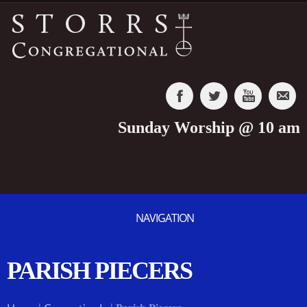
Sunday Worship @ 10 am
NAVIGATION
PARISH PIECERS