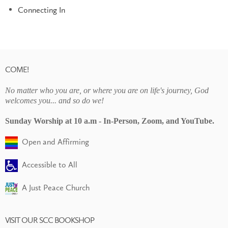
Connecting In
COME!
No matter who you are, or where you are on life's journey, God
welcomes you... and so do we!
Sunday Worship at 10 a.m - In-Person, Zoom, and YouTube.
Open and Affirming
Accessible to All
A Just Peace Church
VISIT OUR SCC BOOKSHOP