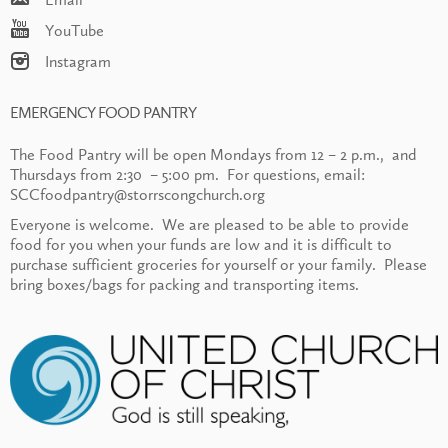
YouTube
Instagram
EMERGENCY FOOD PANTRY
The Food Pantry will be open Mondays from 12 – 2 p.m., and
Thursdays from 2:30 – 5:00 pm. For questions, email:
SCCfoodpantry@storrscongchurch.org
Everyone is welcome. We are pleased to be able to provide
food for you when your funds are low and it is difficult to
purchase sufficient groceries for yourself or your family. Please
bring boxes/bags for packing and transporting items.