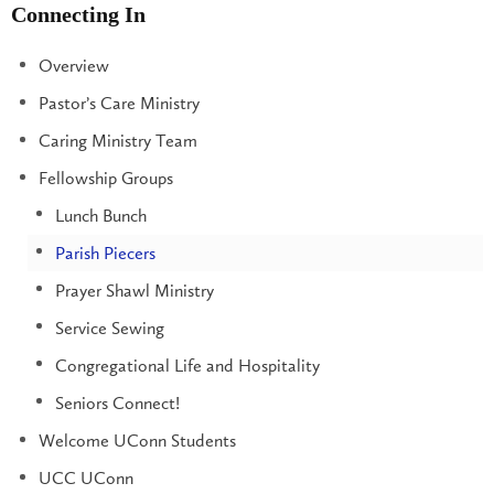
Connecting In
Overview
Pastor’s Care Ministry
Caring Ministry Team
Fellowship Groups
Lunch Bunch
Parish Piecers
Prayer Shawl Ministry
Service Sewing
Congregational Life and Hospitality
Seniors Connect!
Welcome UConn Students
UCC UConn