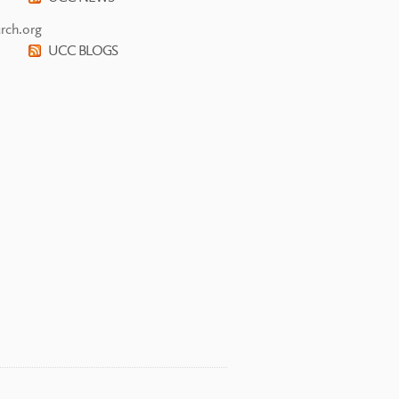
rch.org
UCC BLOGS