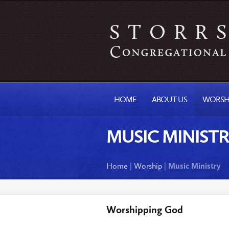
HOME
ABOUT US
WORSH
MUSIC MINIST
Home
|
Worship
|
Music Ministry
Worshipping God