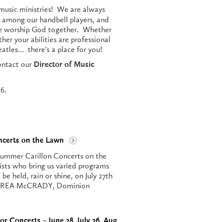
music ministries! We are always
 among our handbell players, and
we worship God together. Whether
her your abilities are professional
eatles… there’s a place for you!
contact our
Director of Music
6.
ncerts on the Lawn
ummer Carillon Concerts on the
ists who bring us varied programs
be held, rain or shine, on July 27th
ANDREA McCRADY, Dominion
or Concerts – June 28, July 26, Aug