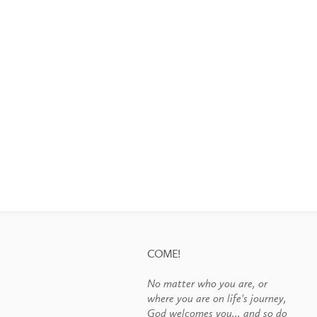
COME!
No matter who you are, or
where you are on life's journey,
God welcomes you... and so do