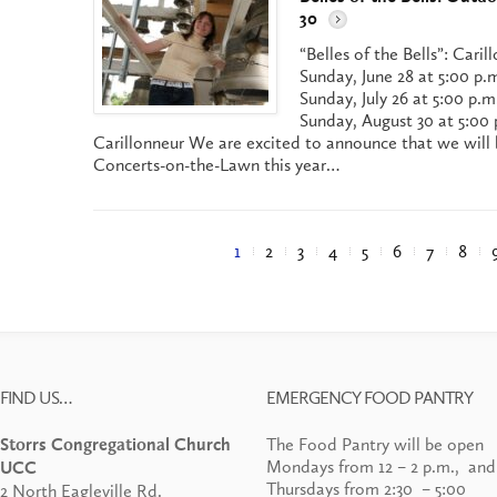
30
“Belles of the Bells”: Car
Sunday, June 28 at 5:00 p.
Sunday, July 26 at 5:00 p.m
Sunday, August 30 at 5:00 
Carillonneur We are excited to announce that we will 
Concerts-on-the-Lawn this year…
1
2
3
4
5
6
7
8
FIND US…
EMERGENCY FOOD PANTRY
The Food Pantry will be open
Storrs Congregational Church
Mondays from 12 – 2 p.m., and
UCC
Thursdays from 2:30 – 5:00
2 North Eagleville Rd.