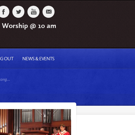
 Worship @ 10 am
NG OUT
NEWS & EVENTS
 song…