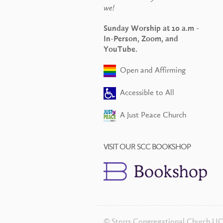
we!
Sunday Worship at 10 a.m -
In-Person, Zoom, and
YouTube.
Open and Affirming
Accessible to All
A Just Peace Church
VISIT OUR SCC BOOKSHOP
© Storrs Congregational Church U