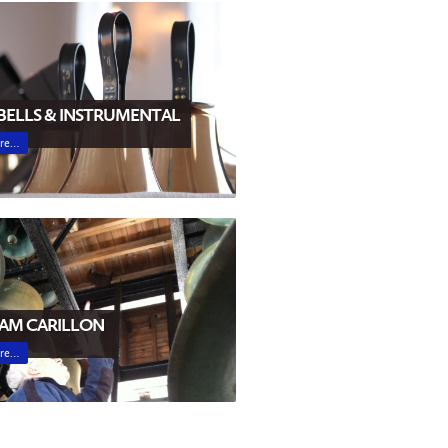
ELLS & INSTRUMENTAL
ore…
AM CARILLON
ore…