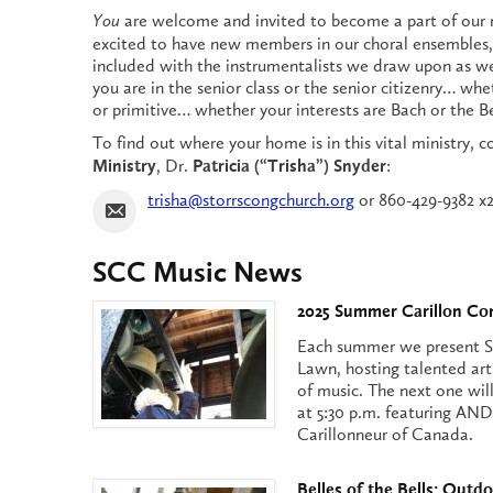
are welcome and invited to become a part of our 
You
excited to have new members in our choral ensembles,
included with the instrumentalists we draw upon as 
you are in the senior class or the senior citizenry… whet
or primitive… whether your interests are Bach or the B
To find out where your home is in this vital ministry, 
, Dr.
:
Ministry
Patricia (“Trisha”) Snyder
trisha@storrscongchurch.org
or 860-429-9382 x2
SCC Music News
2025 Summer Carillon Co
Each summer we present S
Lawn, hosting talented art
of music. The next one will 
at 5:30 p.m. featuring 
Carillonneur of Canada.
Belles of the Bells: Outdo