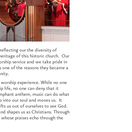
eflecting our the diversity of
eritage of this historic church. Our
worship service and we take pride in
s one of the reasons they became a
nity.
e worship experience. While no one
life, no one can deny that it
riumphant anthem, music can do what
p into our soul and moves us. It
lifts us out of ourselves to see God.
nd shapes us as Christians. Through
d whose praises echo through the