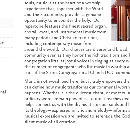
souls, music is at the heart of a worship
experience that, together with the Word
and the Sacraments, provides a genuine
opportunity to encounter the holy. Our
repertoire features the finest sacred organ,
choral, vocal, and instrumental music from
many periods and Christian traditions,
ic
including contemporary music from
around the world. Our choices are diverse and broad, r
community even as they honor the rich traditions and h
congregation lifts its joyful voices in singing at every 
the number of congregants who list music in worship a
part of the Storrs Congregational Church UCC commu
Music is not worshiped here, but it truly empowers th
can define how music transforms our communal worship 
nal
happens. Whether it is the quietest chant, or most t
ordinary words remain powerless to do: it reaches dee
helps connect us with the divine. It stirs our souls and 
Its theology—expressed in lyric and melody—informs a
musical expression we are invited to serenade the Go
silent music of all creation.