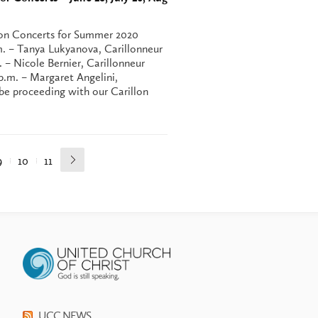
illon Concerts for Summer 2020
m. – Tanya Lukyanova, Carillonneur
. – Nicole Bernier, Carillonneur
p.m. – Margaret Angelini,
be proceeding with our Carillon
9
10
11
UCC NEWS