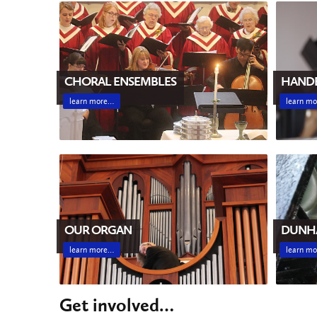
CHORAL ENSEMBLES
HANDB
learn more…
learn m
DUNH
OUR ORGAN
learn m
learn more…
Get involved…