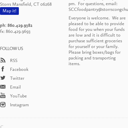
pm. For questions, email:
Storrs Mansfield, CT 06268
SCCfoodpantry@storrscongchu
Map it!
Everyone is welcome. We are
pleased to be able to provide
ph: 860.429.9382
food for you when your funds
fx: 860.429.9693
are low and it is difficult to
purchase sufficient groceries
for yourself or your family.
FOLLOW US
Please bring boxes/bags for
packing and transporting
RSS
items.
Facebook
Twitter
Email
YouTube
Instagram
CC