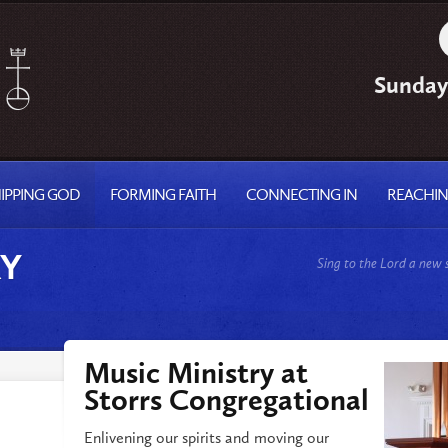
Sunday
IPPING GOD
FORMING FAITH
CONNECTING IN
REACHI
RY
Sing to the Lord a new
Music Ministry at
Storrs Congregational
Enlivening our spirits and moving our