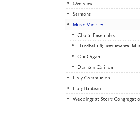
Overview
Sermons
Music Ministry
Choral Ensembles
Handbells & Instrumental Mus
Our Organ
Dunham Carillon
Holy Communion
Holy Baptism
Weddings at Storrs Congregatio