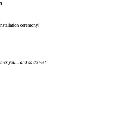
n
nstallation ceremony!
omes you... and so do we!