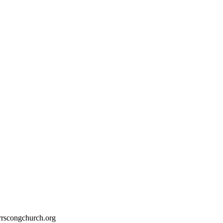
rrscongchurch.org