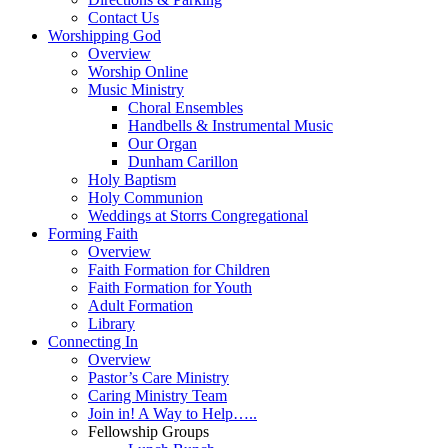
Contact Us
Worshipping God
Overview
Worship Online
Music Ministry
Choral Ensembles
Handbells & Instrumental Music
Our Organ
Dunham Carillon
Holy Baptism
Holy Communion
Weddings at Storrs Congregational
Forming Faith
Overview
Faith Formation for Children
Faith Formation for Youth
Adult Formation
Library
Connecting In
Overview
Pastor’s Care Ministry
Caring Ministry Team
Join in! A Way to Help…..
Fellowship Groups