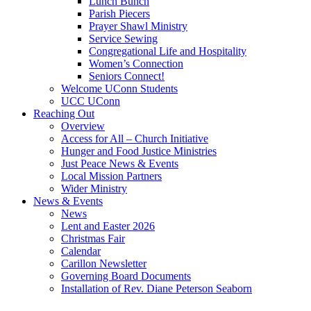
Lunch Bunch
Parish Piecers
Prayer Shawl Ministry
Service Sewing
Congregational Life and Hospitality
Women’s Connection
Seniors Connect!
Welcome UConn Students
UCC UConn
Reaching Out
Overview
Access for All – Church Initiative
Hunger and Food Justice Ministries
Just Peace News & Events
Local Mission Partners
Wider Ministry
News & Events
News
Lent and Easter 2026
Christmas Fair
Calendar
Carillon Newsletter
Governing Board Documents
Installation of Rev. Diane Peterson Seaborn