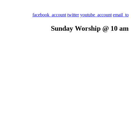
facebook_account
twitter
youtube_account
email_to
Sunday Worship @ 10 am