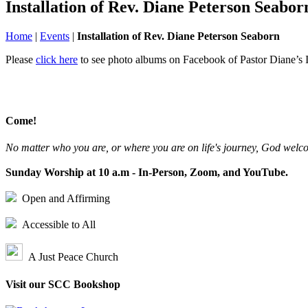
Installation of Rev. Diane Peterson Seabor
Home
|
Events
|
Installation of Rev. Diane Peterson Seaborn
Please
click here
to see photo albums on Facebook of Pastor Diane’s I
Come!
No matter who you are, or where you are on life's journey, God welc
Sunday Worship at 10 a.m - In-Person, Zoom, and YouTube.
Open and Affirming
Accessible to All
A Just Peace Church
Visit our SCC Bookshop