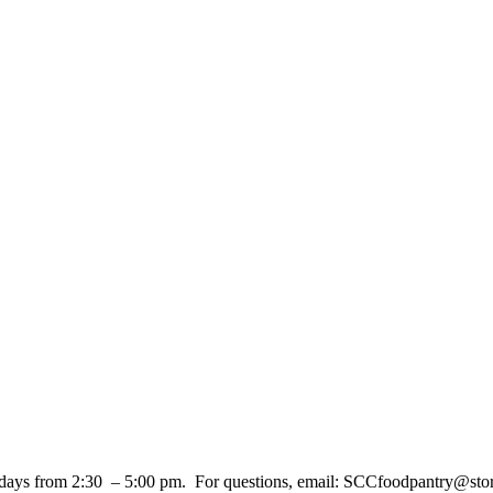
days from 2:30 – 5:00 pm. For questions, email: SCCfoodpantry@sto