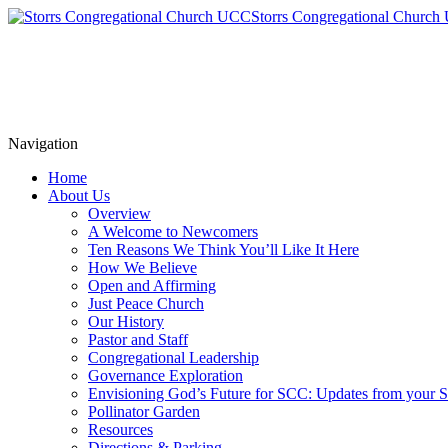
Storrs Congregational Churc
Navigation
Home
About Us
Overview
A Welcome to Newcomers
Ten Reasons We Think You’ll Like It Here
How We Believe
Open and Affirming
Just Peace Church
Our History
Pastor and Staff
Congregational Leadership
Governance Exploration
Envisioning God’s Future for SCC: Updates from your
Pollinator Garden
Resources
Directions & Parking