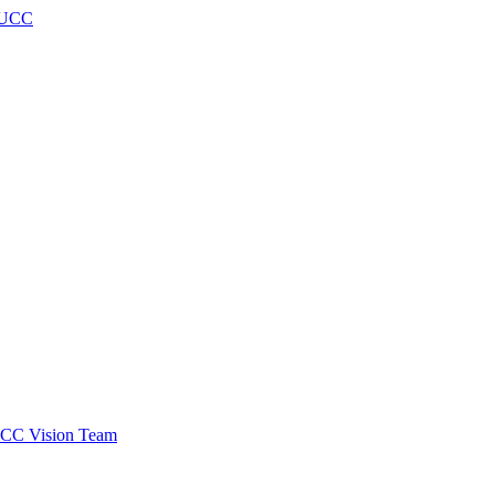
h UCC
 SCC Vision Team