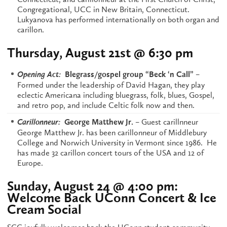
Congregational, UCC in New Britain, Connecticut.
Lukyanova has performed internationally on both organ and
carillon.
Thursday, August 21st @ 6:30 pm
–
Opening Act:
Blegrass/gospel group “Beck ‘n Call”
Formed under the leadership of David Hagan, they play
eclectic Americana including bluegrass, folk, blues, Gospel,
and retro pop, and include Celtic folk now and then.
– Guest carillnneur
Carillonneur:
George Matthew Jr.
George Matthew Jr. has been carillonneur of Middlebury
College and Norwich University in Vermont since 1986. He
has made 32 carillon concert tours of the USA and 12 of
Europe.
Sunday, August 24 @ 4:00 pm:
Welcome Back UConn Concert & Ice
Cream Social