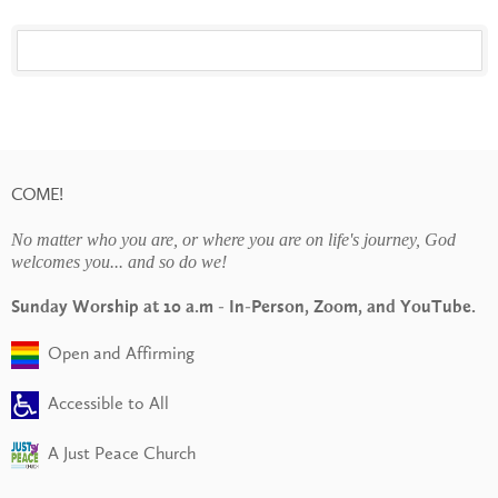
COME!
No matter who you are, or where you are on life's journey, God
welcomes you... and so do we!
Sunday Worship at 10 a.m - In-Person, Zoom, and YouTube.
Open and Affirming
Accessible to All
A Just Peace Church