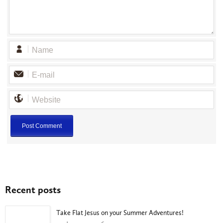
Recent posts
Take Flat Jesus on your Summer Adventures!