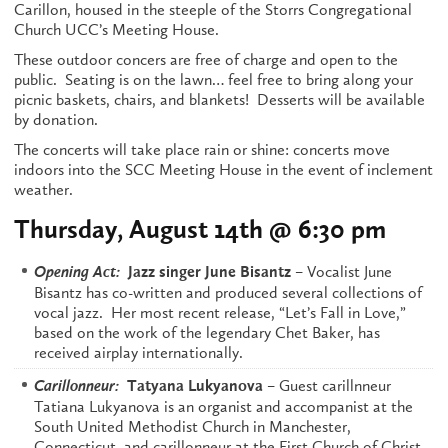
Carillon, housed in the steeple of the Storrs Congregational
Church UCC’s Meeting House.
These outdoor concers are free of charge and open to the
public. Seating is on the lawn… feel free to bring along your
picnic baskets, chairs, and blankets! Desserts will be available
by donation.
The concerts will take place rain or shine: concerts move
indoors into the SCC Meeting House in the event of inclement
weather.
Thursday, August 14th @ 6:30 pm
– Vocalist June
Opening Act:
Jazz singer June Bisantz
Bisantz has co-written and produced several collections of
vocal jazz. Her most recent release, “Let’s Fall in Love,”
based on the work of the legendary Chet Baker, has
received airplay internationally.
– Guest carillnneur
Carillonneur:
Tatyana Lukyanova
Tatiana Lukyanova is an organist and accompanist at the
South United Methodist Church in Manchester,
Connecticut, and carillonneur at the First Church of Christ,