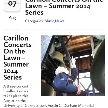
07
Lawn – Summer 2014
Series
Aug
Categories:
Music
,
News
Carillon
Concerts
On the
Lawn –
Summer
2014
Series
A three-concert
Carillon Festival
takes place this
August on the
University of Connecticut’s Austin C. Dunham Memorial