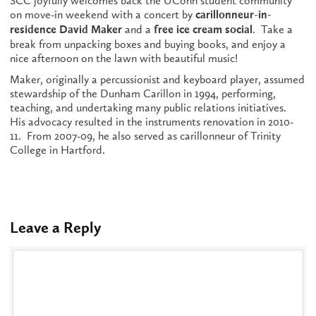
SCC joyfully welcomes back the UConn student community
on move-in weekend with a concert by
carillonneur-in-
and a
. Take a
residence David Maker
free ice cream social
break from unpacking boxes and buying books, and enjoy a
nice afternoon on the lawn with beautiful music!
Maker, originally a percussionist and keyboard player, assumed
stewardship of the Dunham Carillon in 1994, performing,
teaching, and undertaking many public relations initiatives.
His advocacy resulted in the instruments renovation in 2010-
11. From 2007-09, he also served as carillonneur of Trinity
College in Hartford.
Leave a Reply