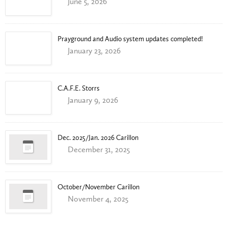
June 5, 2026
Prayground and Audio system updates completed!
January 23, 2026
C.A.F.E. Storrs
January 9, 2026
Dec. 2025/Jan. 2026 Carillon
December 31, 2025
October/November Carillon
November 4, 2025