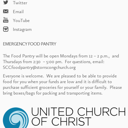
Twitter
Email
YouTube
Instagram
EMERGENCY FOOD PANTRY
The Food Pantry will be open Mondays from 12 – 2 p.m., and
Thursdays from 2:30 – 5:00 pm. For questions, email:
SCCfoodpantry@storrscongchurch.org
Everyone is welcome. We are pleased to be able to provide
food for you when your funds are low and it is difficult to
purchase sufficient groceries for yourself or your family. Please
bring boxes/bags for packing and transporting items.