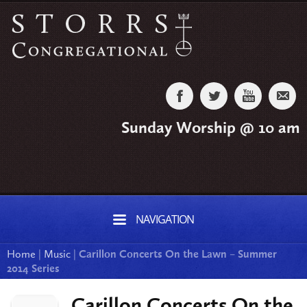
Sunday Worship @ 10 am
NAVIGATION
Home
|
Music
|
Carillon Concerts On the Lawn – Summer
2014 Series
Carillon Concerts On the