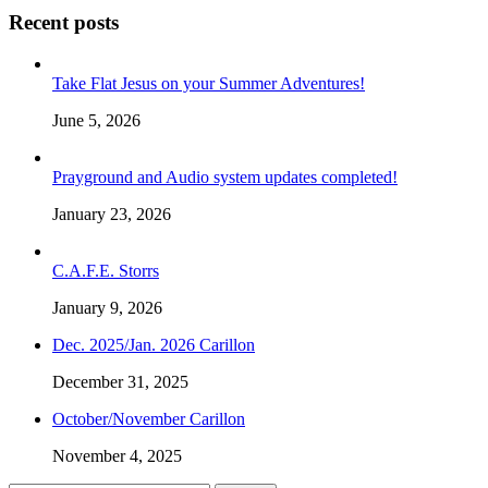
Recent posts
Take Flat Jesus on your Summer Adventures!
June 5, 2026
Prayground and Audio system updates completed!
January 23, 2026
C.A.F.E. Storrs
January 9, 2026
Dec. 2025/Jan. 2026 Carillon
December 31, 2025
October/November Carillon
November 4, 2025