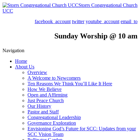
Storrs Congregational Church
UCC
facebook_account
twitter
youtube_account
email_to
Sunday Worship @ 10 am
Navigation
Home
About Us
Overview
A Welcome to Newcomers
Ten Reasons We Think You’ll Like It Here
How We Believe
Open and Affirming
Just Peace Church
Our History
Pastor and Staff
Congregational Leadership
Governance Exploration
Envisioning God’s Future for SCC: Updates from your
SCC Vision Team
Pollinator Garden