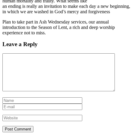
human mortality and frailty. What seems like
an ending is really an invitation to make each day a new beginning,
in which we are washed in God’s mercy and forgiveness
Plan to take part in Ash Wednesday services, our annual
introduction to the Season of Lent, a rich and deep worship
experience not to miss.
Leave a Reply