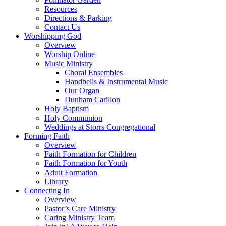
Resources
Directions & Parking
Contact Us
Worshipping God
Overview
Worship Online
Music Ministry
Choral Ensembles
Handbells & Instrumental Music
Our Organ
Dunham Carillon
Holy Baptism
Holy Communion
Weddings at Storrs Congregational
Forming Faith
Overview
Faith Formation for Children
Faith Formation for Youth
Adult Formation
Library
Connecting In
Overview
Pastor’s Care Ministry
Caring Ministry Team