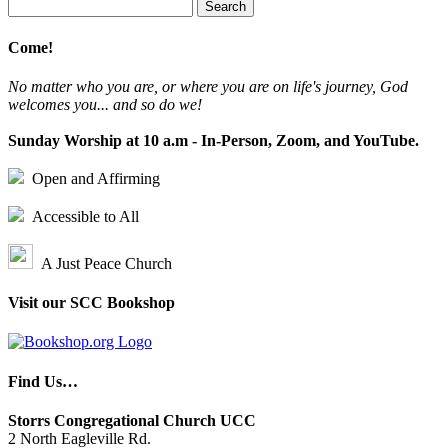
Search
for:
Come!
No matter who you are, or where you are on life's journey, God
welcomes you... and so do we!
Sunday Worship at 10 a.m - In-Person, Zoom, and YouTube.
Open and Affirming
Accessible to All
A Just Peace Church
Visit our SCC Bookshop
Find Us…
Storrs Congregational Church UCC
2 North Eagleville Rd.