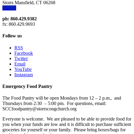
Storrs Mansfield, CT 06268
Map it!
ph: 860.429.9382
fx: 860.429.9693
Follow us
RSS
Facebook
Twitter
Email
YouTube
Instagram
Emergency Food Pantry
The Food Pantry will be open Mondays from 12 – 2 p.m., and
Thursdays from 2:30 – 5:00 pm. For questions, email:
SCCfoodpantry@storrscongchurch.org
Everyone is welcome. We are pleased to be able to provide food for
you when your funds are low and it is difficult to purchase sufficient
groceries for yourself or your family. Please bring boxes/bags for