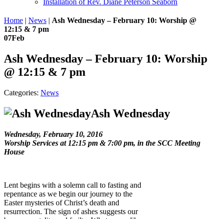
Installation of Rev. Diane Peterson Seaborn
Home
|
News
|
Ash Wednesday – February 10: Worship @
12:15 & 7 pm
07
Feb
Ash Wednesday – February 10: Worship
@ 12:15 & 7 pm
Categories:
News
Ash Wednesday
Wednesday, February 10, 2016
Worship Services at 12:15 pm & 7:00 pm, in the SCC Meeting
House
Lent begins with a solemn call to fasting and
repentance as we begin our journey to the
Easter mysteries of Christ’s death and
resurrection. The sign of ashes suggests our