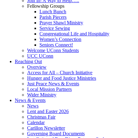
Join in! A Way to Help…..
Fellowship Groups
Lunch Bunch
Parish Piecers
Prayer Shawl Ministry
Service Sewing
Congregational Life and Hospitality
Women’s Connection
Seniors Connect!
Welcome UConn Students
UCC UConn
Reaching Out
Overview
Access for All – Church Initiative
Hunger and Food Justice Ministries
Just Peace News & Events
Local Mission Partners
Wider Ministry
News & Events
News
Lent and Easter 2026
Christmas Fair
Calendar
Carillon Newsletter
Governing Board Documents