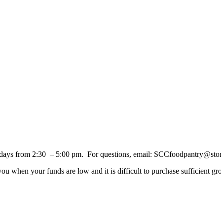
days from 2:30 – 5:00 pm. For questions, email: SCCfoodpantry@sto
 when your funds are low and it is difficult to purchase sufficient gro