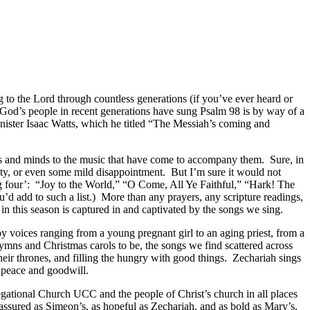
to the Lord through countless generations (if you’ve ever heard or
God’s people in recent generations have sung Psalm 98 is by way of a
inister Isaac Watts, which he titled “The Messiah’s coming and
rts and minds to the music that have come to accompany them. Sure, in
ty, or even some mild disappointment. But I’m sure it would not
big four’: “Joy to the World,” “O Come, All Ye Faithful,” “Hark! The
 add to such a list.) More than any prayers, any scripture readings,
in this season is captured in and captivated by the songs we sing.
 voices ranging from a young pregnant girl to an aging priest, from a
ymns and Christmas carols to be, the songs we find scattered across
ir thrones, and filling the hungry with good things. Zechariah sings
e peace and goodwill.
regational Church UCC and the people of Christ’s church in all places
eassured as Simeon’s, as hopeful as Zechariah, and as bold as Mary’s.