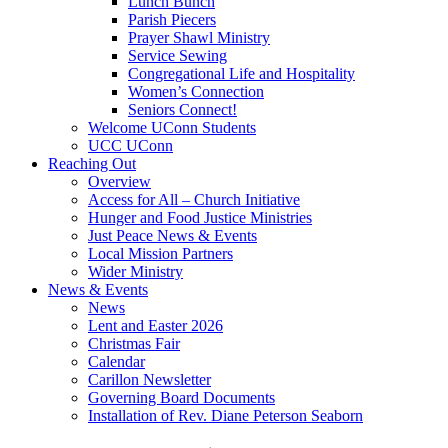
Lunch Bunch
Parish Piecers
Prayer Shawl Ministry
Service Sewing
Congregational Life and Hospitality
Women’s Connection
Seniors Connect!
Welcome UConn Students
UCC UConn
Reaching Out
Overview
Access for All – Church Initiative
Hunger and Food Justice Ministries
Just Peace News & Events
Local Mission Partners
Wider Ministry
News & Events
News
Lent and Easter 2026
Christmas Fair
Calendar
Carillon Newsletter
Governing Board Documents
Installation of Rev. Diane Peterson Seaborn