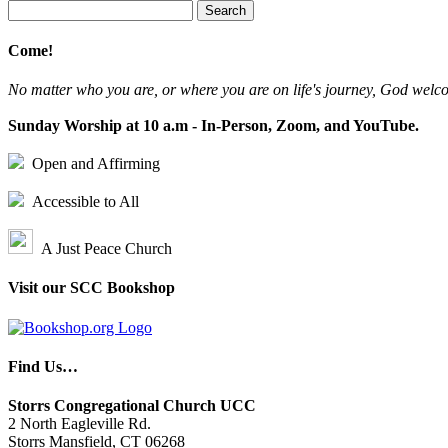
Search
for:
Come!
No matter who you are, or where you are on life's journey, God welc
Sunday Worship at 10 a.m - In-Person, Zoom, and YouTube.
Open and Affirming
Accessible to All
A Just Peace Church
Visit our SCC Bookshop
Find Us…
Storrs Congregational Church UCC
2 North Eagleville Rd.
Storrs Mansfield, CT 06268