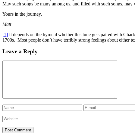
May such songs be many among us, and filled with such songs, may 
Yours in the journey,
Matt
[1]
It depends on the hymnal whether this tune gets paired with Charle
1700s. Most people don’t have terribly strong feelings about either tex
Leave a Reply