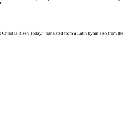
!
s Christ is Risen Today,” translated from a Latin hymn also from the