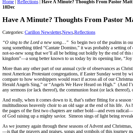
Home
|
Reflections
|
Have A Minute? Thoughts From Pastor Matt
18
Dec
Have A Minute? Thoughts From Pastor M
Categories:
Carillon Newsletter
,
News
,
Reflections
“O sing to the Lord a new song…”
So begin two of the psalms in our
sung something titled “Cantate Domino,” it was probably a setting o
not-so-new song that we’ll all be belting out boldly by the end of th
kingdom”—a song better known to us today by its opening line, “Joy 
More than any other part of our annual cycle of observances as Chris
most American Protestant congregations, if Easter Sunday went by wit
compare to how worshippers would react if across all of our Christmas
Herald Angels Sing,” or “Angels We Have Heard on High.” (And I’m su
any sermons (or lack thereof), the communion feast (or lack thereof), 
And really, when it comes down to it, that’s rather fitting for a seas
multitudinous heavenly choir to an old sage at the end of his life. A
the pages of the first two chapters are rather bold—and even radical
of God raising up a mighty savior. Simeon sings of light being reveale
As we journey again through these seasons of Advent and Christmas,
—is that the prayers and praises, songs and symbols of this journey m