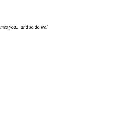
omes you... and so do we!