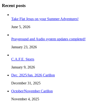
Recent posts
Take Flat Jesus on your Summer Adventures!
June 5, 2026
Prayground and Audio system updates completed!
January 23, 2026
C.A.F.E. Storrs
January 9, 2026
Dec. 2025/Jan. 2026 Carillon
December 31, 2025
October/November Carillon
November 4, 2025