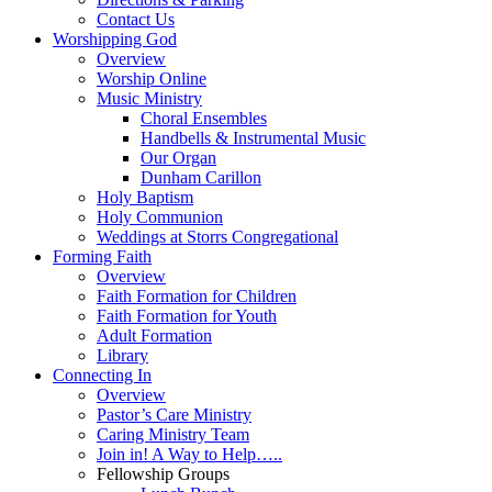
Contact Us
Worshipping God
Overview
Worship Online
Music Ministry
Choral Ensembles
Handbells & Instrumental Music
Our Organ
Dunham Carillon
Holy Baptism
Holy Communion
Weddings at Storrs Congregational
Forming Faith
Overview
Faith Formation for Children
Faith Formation for Youth
Adult Formation
Library
Connecting In
Overview
Pastor’s Care Ministry
Caring Ministry Team
Join in! A Way to Help…..
Fellowship Groups