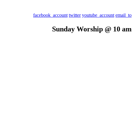
facebook_account
twitter
youtube_account
email_to
Sunday Worship @ 10 am