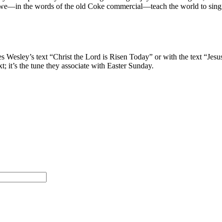
we—in the words of the old Coke commercial—teach the world to sing
s Wesley’s text “Christ the Lord is Risen Today” or with the text “Jesu
t; it’s the tune they associate with Easter Sunday.