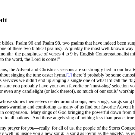
att
 bibles, Psalm 96 and Psalm 98, two psalms that have indeed been sung 
f one of these two biblical psalms). Arguably the most well-known way 
is month: the paraphrase of verses 4 to 9 by English Congregationalist m
to the word, the Lord is come!”
tians, the Advent and Christmas seasons are so strongly tied in our hea
hout singing the tune easter hymn,
[1]
there’d probably be some curiosi
 services we didn’t end up singing a single one of what I’d call the ‘
re you probably have your own favorite or ‘must-sing’ selection you’d
or even any candlelight (or lack thereof), so much of our souls’ worship 
on whose stories themselves center around songs,
new
songs, songs sung by
s heart-warming and comforting as many of us find our favorite Advent h
—in comparison. Mary sings of God bringing the powerful down from the
d to all nations. And those angels sing of nothing less than peace, tru
 my prayer for
you
—really, for all of us, the people of the Storrs Cong
ay well up inside you a new song: a song as joyful as the angels’, as r