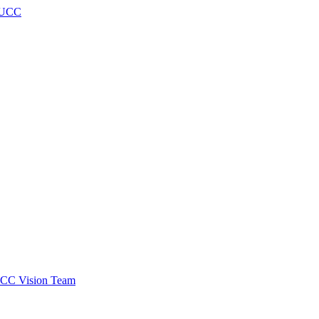
h UCC
 SCC Vision Team