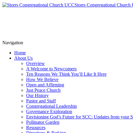
Storrs Congregational Churc
Navigation
Home
About Us
Overview
A Welcome to Newcomers
Ten Reasons We Think You’ll Like It Here
How We Believe
Open and Affirming
Just Peace Church
Our History
Pastor and Staff
Congregational Leadership
Governance Exploration
Envisioning God’s Future for SCC: Updates from your
Pollinator Garden
Resources
Directions & Parking