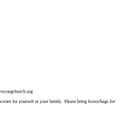
rrscongchurch.org
ceries for yourself or your family. Please bring boxes/bags for