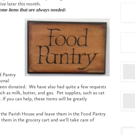
ive later this month.
some items that are always needed:
d Pantry
sonal
been donated. We have also had quite a few requests
such as milk, butter, and gas. Pet supplies, such as cat
If you can help, these items will be greatly
o the Parish House and leave them in the Food Pantry
them in the grocery cart and we’ll take care of