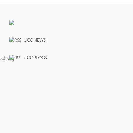
UCC NEWS
UCC BLOGS
rch.org