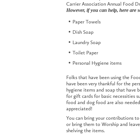
Carrier Association Annual Food Dr
However, if you can help, here are 
Paper Towels
Dish Soap
Laundry Soap
Toilet Paper
Personal Hygiene items
Folks that have been using the Foo
have been very thankful for the per
hygiene items and soap that have 
for gift cards for basic necessities 
food and dog food are also needed. 
appreciated!
You can bring your contributions t
or bring them to Worship and leave 
shelving the items.