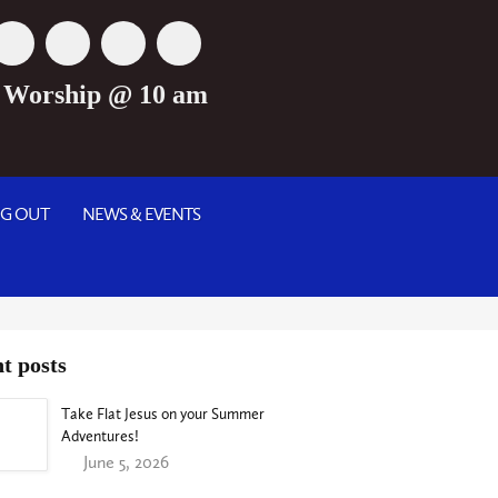
 Worship @ 10 am
NG OUT
NEWS & EVENTS
t posts
Take Flat Jesus on your Summer
Adventures!
June 5, 2026