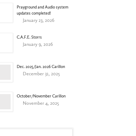
Prayground and Audio system
updates completed!
January 23, 2026
C.A.F.E. Storrs
January 9, 2026
Dec. 2025/Jan. 2026 Carillon
December 31, 2025
October/November Carillon
November 4, 2025