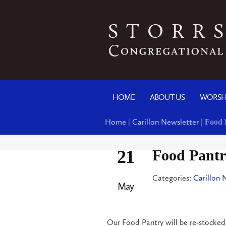
HOME
ABOUT US
WORSH
Home
|
Carillon Newsletter
|
Food 
21
Food Pantr
Categories:
Carillon 
May
Our Food Pantry will be re-stocked