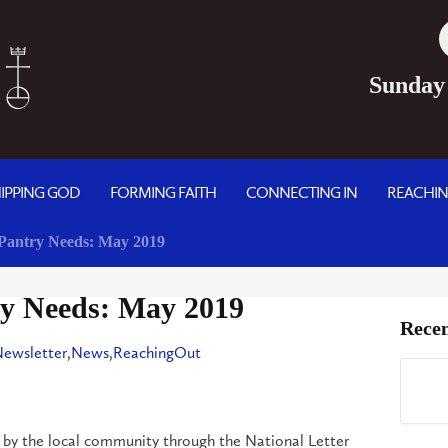
Sunday
IPPING GOD
FORMING FAITH
CONNECTING IN
REACHI
Pantry Needs: May 2019
y Needs: May 2019
Recen
Newsletter
,
News
,
ReachingOut
 by the local community through the National Letter