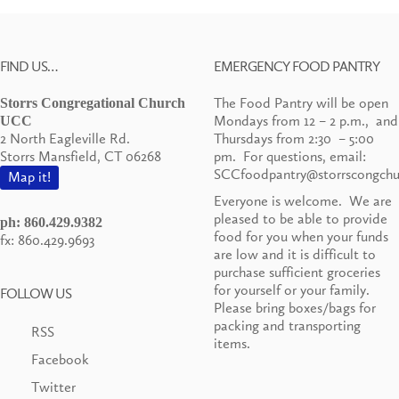
FIND US…
EMERGENCY FOOD PANTRY
The Food Pantry will be open
Storrs Congregational Church
Mondays from 12 – 2 p.m., and
UCC
2 North Eagleville Rd.
Thursdays from 2:30 – 5:00
Storrs Mansfield, CT 06268
pm. For questions, email:
SCCfoodpantry@storrscongchu
Map it!
Everyone is welcome. We are
pleased to be able to provide
ph: 860.429.9382
food for you when your funds
fx: 860.429.9693
are low and it is difficult to
purchase sufficient groceries
for yourself or your family.
FOLLOW US
Please bring boxes/bags for
packing and transporting
RSS
items.
Facebook
Twitter