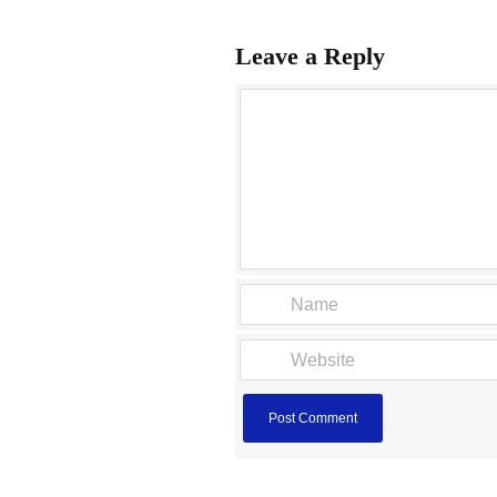
Leave a Reply