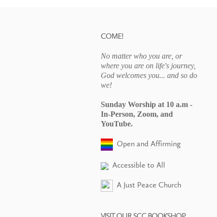
COME!
No matter who you are, or
where you are on life's journey,
God welcomes you... and so do
we!
Sunday Worship at 10 a.m -
In-Person, Zoom, and
YouTube.
Open and Affirming
Accessible to All
A Just Peace Church
VISIT OUR SCC BOOKSHOP