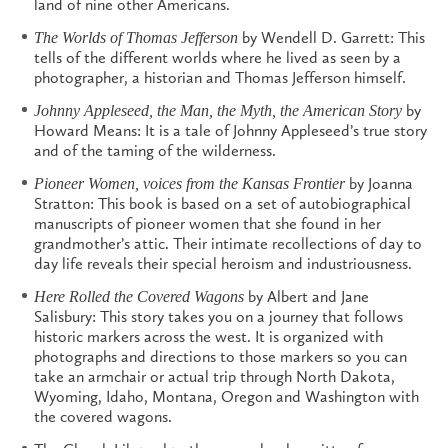
land of nine other Americans.
by Wendell D. Garrett: This
The Worlds of Thomas Jefferson
tells of the different worlds where he lived as seen by a
photographer, a historian and Thomas Jefferson himself.
by
Johnny Appleseed, the Man, the Myth, the American Story
Howard Means: It is a tale of Johnny Appleseed’s true story
and of the taming of the wilderness.
by Joanna
Pioneer Women, voices from the Kansas Frontier
Stratton: This book is based on a set of autobiographical
manuscripts of pioneer women that she found in her
grandmother’s attic. Their intimate recollections of day to
day life reveals their special heroism and industriousness.
by Albert and Jane
Here Rolled the Covered Wagons
Salisbury: This story takes you on a journey that follows
historic markers across the west. It is organized with
photographs and directions to those markers so you can
take an armchair or actual trip through North Dakota,
Wyoming, Idaho, Montana, Oregon and Washington with
the covered wagons.