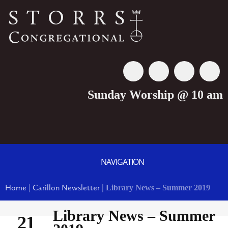
Sunday Worship @ 10 am
NAVIGATION
Home
|
Carillon Newsletter
|
Library News – Summer 2019
Library News – Summer
21