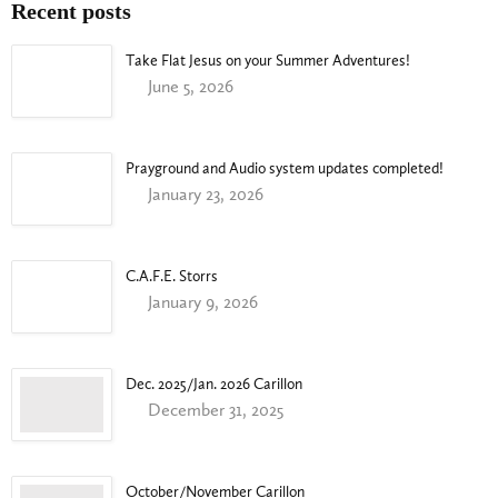
Recent posts
Take Flat Jesus on your Summer Adventures!
June 5, 2026
Prayground and Audio system updates completed!
January 23, 2026
C.A.F.E. Storrs
January 9, 2026
Dec. 2025/Jan. 2026 Carillon
December 31, 2025
October/November Carillon