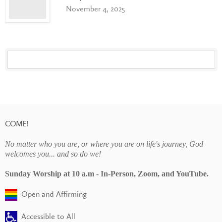
November 4, 2025
COME!
No matter who you are, or where you are on life's journey, God
welcomes you... and so do we!
Sunday Worship at 10 a.m - In-Person, Zoom, and YouTube.
Open and Affirming
Accessible to All