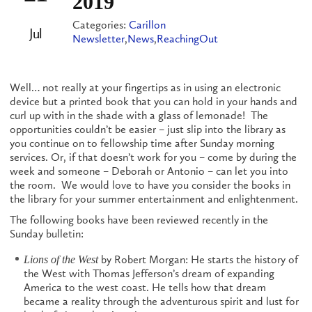
2019
Categories:
Carillon
Jul
Newsletter
,
News
,
ReachingOut
Well… not really at your fingertips as in using an electronic
device but a printed book that you can hold in your hands and
curl up with in the shade with a glass of lemonade! The
opportunities couldn’t be easier – just slip into the library as
you continue on to fellowship time after Sunday morning
services. Or, if that doesn’t work for you – come by during the
week and someone – Deborah or Antonio – can let you into
the room. We would love to have you consider the books in
the library for your summer entertainment and enlightenment.
The following books have been reviewed recently in the
Sunday bulletin:
by Robert Morgan: He starts the history of
Lions of the West
the West with Thomas Jefferson’s dream of expanding
America to the west coast. He tells how that dream
became a reality through the adventurous spirit and lust for