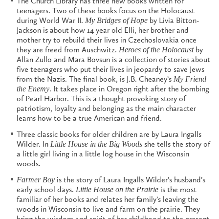
The Church Library has three new books written for
teenagers. Two of these books focus on the Holocaust
during World War II.
by Livia Bitton-
My Bridges of Hope
Jackson is about how 14 year old Elli, her brother and
mother try to rebuild their lives in Czechoslovakia once
they are freed from Auschwitz.
by
Heroes of the Holocaust
Allan Zullo and Mara Bovsun is a collection of stories about
five teenagers who put their lives in jeopardy to save Jews
from the Nazis. The final book, is J.B. Cheaney’s
My Friend
. It takes place in Oregon right after the bombing
the Enemy
of Pearl Harbor. This is a thought provoking story of
patriotism, loyalty and belonging as the main character
learns how to be a true American and friend.
Three classic books for older children are by Laura Ingalls
Wilder. In
she tells the story of
Little House in the Big Woods
a little girl living in a little log house in the Wisconsin
woods.
is the story of Laura Ingalls Wilder’s husband’s
Farmer Boy
early school days.
is the most
Little House on the Prairie
familiar of her books and relates her family’s leaving the
woods in Wisconsin to live and farm on the prairie. They
bring the wisdom and spirit of her childhood to the present.