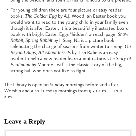
For young children there are four picture or easy reader
books.
by A.J. Wood, an Easter book you
The Golden Egg
would want to read to the young child in your family even
though it is after Easter. It is a beautifully illustrated board
book with bright Easter Eggs “hidden” on each page.
Snow
by Il Sung Na is a picture book
Rabbit, Spring Rabbit
celebrating the change of seasons from winter to spring.
On
by Tish Rabe is an easy
Beyond Bugs, All About Insects
reader to help a new reader learn about nature.
The
Story of
by Munroe Leaf is the classic story of the big,
Ferdinand
strong bull who does not like to fight.
The Library is open on Sunday mornings before and after
Worship and also Tuesday mornings from 9:30 a.m. – 11:00
a.m.
Leave a Reply