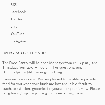
RSS
Facebook
Twitter
Email
YouTube
Instagram
EMERGENCY FOOD PANTRY
The Food Pantry will be open Mondays from 12 – 2 p.m., and
Thursdays from 2:30 – 5:00 pm. For questions, email:
SCCfoodpantry@storrscongchurch.org
Everyone is welcome. We are pleased to be able to provide
food for you when your funds are low and it is difficult to
purchase sufficient groceries for yourself or your family. Please
bring boxes/bags for packing and transporting items.