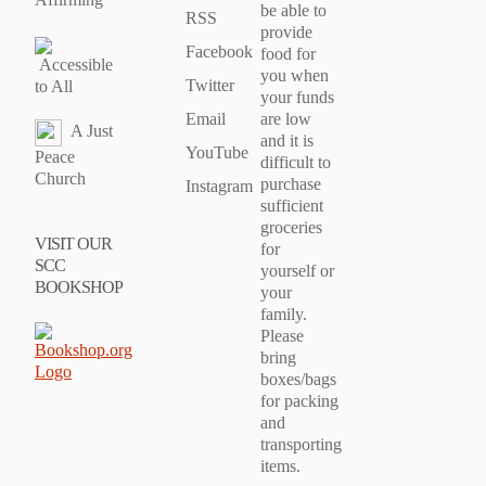
be able to
RSS
provide
Facebook
food for
Accessible
you when
Twitter
to All
your funds
Email
are low
A Just
and it is
YouTube
Peace
difficult to
Church
purchase
Instagram
sufficient
groceries
VISIT OUR
for
SCC
yourself or
BOOKSHOP
your
family.
Please
bring
boxes/bags
for packing
and
transporting
items.