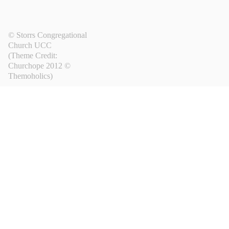
© Storrs Congregational
Church UCC
(Theme Credit:
Churchope 2012 ©
Themoholics
)