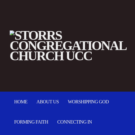
HOME
ABOUT US
WORSHIPPING GOD
FORMING FAITH
CONNECTING IN