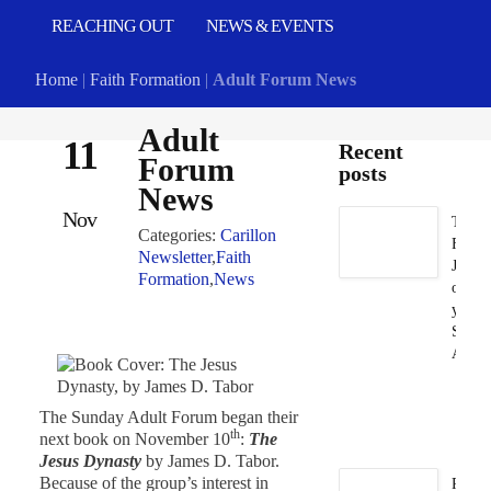
REACHING OUT
NEWS & EVENTS
Home
|
Faith Formation
|
Adult Forum News
Adult
11
Recent
Forum
posts
News
Nov
Take
Categories:
Carillon
Flat
Newsletter
,
Faith
Jesus
Formation
,
News
on
your
Summ
Adven
Ju
5,
The Sunday Adult Forum began their
2
th
next book on November 10
:
The
Jesus Dynasty
by James D. Tabor.
Because of the group’s interest in
Prayg