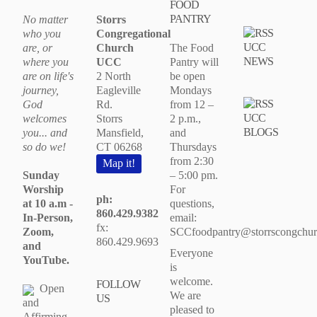
FOOD
PANTRY
No matter
Storrs
who you
Congregational
UCC
are, or
Church
The Food
NEWS
where you
UCC
Pantry will
are on life's
2 North
be open
journey,
Eagleville
Mondays
God
Rd.
from 12 –
UCC
welcomes
Storrs
2 p.m.,
BLOGS
you... and
Mansfield,
and
so do we!
CT 06268
Thursdays
from 2:30
Map it!
Sunday
– 5:00 pm.
Worship
For
ph:
at 10 a.m -
questions,
860.429.9382
In-Person,
email:
fx:
Zoom,
SCCfoodpantry@storrscongchur
860.429.9693
and
Everyone
YouTube.
is
welcome.
FOLLOW
Open
We are
US
and
pleased to
Affirming