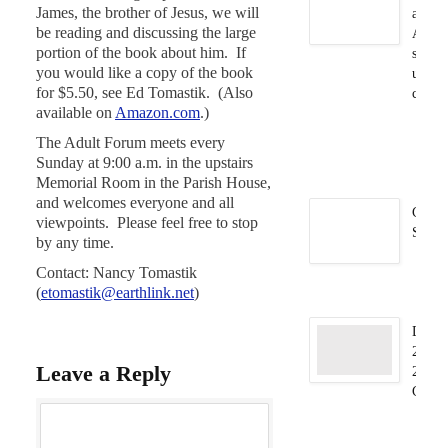
James, the brother of Jesus, we will
and
be reading and discussing the large
Audio
portion of the book about him. If
syste
you would like a copy of the book
updat
for $5.50, see Ed Tomastik. (Also
compl
available on
Amazon.com
.)
Ja
23
The Adult Forum meets every
2
Sunday at 9:00 a.m. in the upstairs
Memorial Room in the Parish House,
and welcomes everyone and all
C.A.F
viewpoints. Please feel free to stop
Storrs
by any time.
Ja
Contact: Nancy Tomastik
9,
(
etomastik@earthlink.net
)
Dec.
2025/
Leave a Reply
2026
Carill
D
31