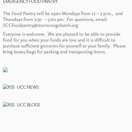
EMERGENCY FOOD PANTRY
The Food Pantry will be open Mondays from 12 – 2 p.m., and
Thursdays from 2:30 – 5:00 pm. For questions, email:
SCCfoodpantry@storrscongchurch.org
Everyone is welcome. We are pleased to be able to provide
food for you when your funds are low and it is difficult to
purchase sufficient groceries for yourself or your family. Please
bring boxes/bags for packing and transporting items.
UCC NEWS
UCC BLOGS