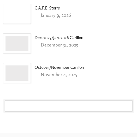
C.A.F.E. Storrs
January 9, 2026
Dec. 2025/Jan. 2026 Carillon
December 31, 2025
October/November Carillon
November 4, 2025