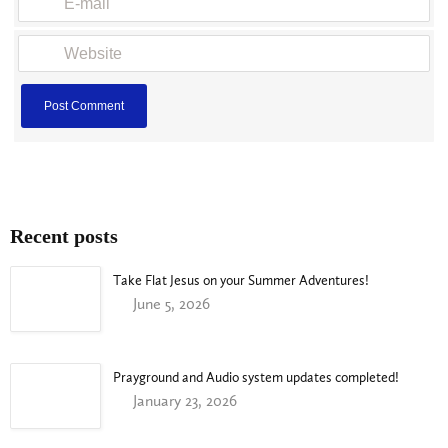
Recent posts
Take Flat Jesus on your Summer Adventures!
June 5, 2026
Prayground and Audio system updates completed!
January 23, 2026