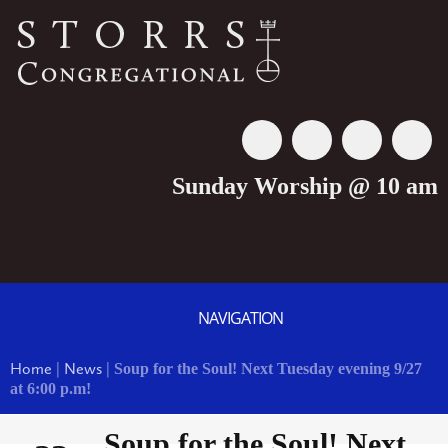
Sunday Worship @ 10 am
NAVIGATION
Home
|
News
|
Soup for the Soul! Next Tuesday evening 9/27
at 6:00 p.m!
Soup for the Soul! Next