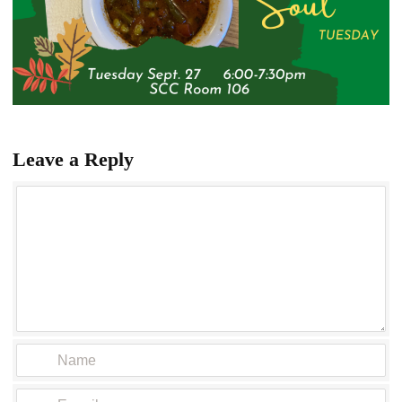
Leave a Reply