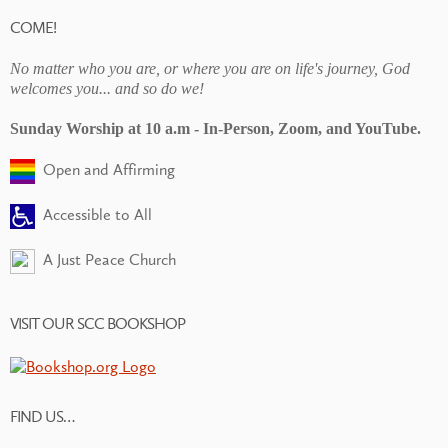
COME!
No matter who you are, or where you are on life's journey, God
welcomes you... and so do we!
Sunday Worship at 10 a.m - In-Person, Zoom, and YouTube.
Open and Affirming
Accessible to All
A Just Peace Church
VISIT OUR SCC BOOKSHOP
FIND US…