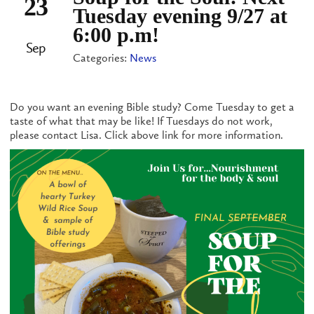
23
Tuesday evening 9/27 at
6:00 p.m!
Sep
Categories:
News
Do you want an evening Bible study? Come Tuesday to get a
taste of what that may be like! If Tuesdays do not work,
please contact Lisa. Click above link for more information.