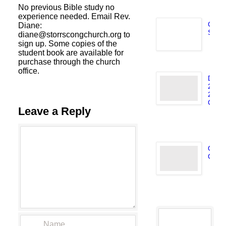
No previous Bible study no
experience needed. Email Rev.
C.A.F
Diane:
Storr
diane@storrscongchurch.org to
J
sign up. Some copies of the
9,
student book are available for
purchase through the church
office.
Dec.
2025/
2026
Caril
Leave a Reply
D
31
Octo
Caril
N
4,