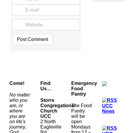
Come!
Find
Emergency
Us…
Food
Pantry
No matter
who you
Storrs
are, or
Congregational
The Food
UCC
where
Church
Pantry
News
you are
UCC
will be
on life's
2 North
open
journey,
Eagleville
Mondays
God
Rd.
from 12 –