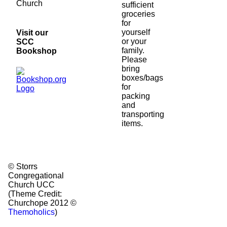
Church
sufficient
groceries
for
yourself
Visit our
or your
SCC
family.
Bookshop
Please
bring
boxes/bags
for
packing
and
transporting
items.
© Storrs
Congregational
Church UCC
(Theme Credit:
Churchope 2012 ©
Themoholics
)