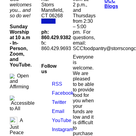
UCC
welcomes
Storrs
2 p.m.,
Blogs
you... and
Mansfield,
and
so do we!
CT 06268
Thursdays
Map it!
from 2:30
Sunday
– 5:00
Worship
ph:
pm. For
at 10 a.m
860.429.9382
questions,
- In-
fx:
email:
Person,
860.429.9693
SCCfoodpantry@storrscongc
Zoom,
Everyone
and
is
YouTube.
Follow
welcome.
us
We are
Open
pleased
and
RSS
to be able
Affirming
to provide
Facebook
food for
you when
Twitter
Accessible
your
to All
Email
funds are
low and it
YouTube
A
is difficult
Just
to
Instagram
Peace
purchase