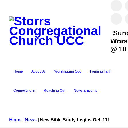
Sun
Wors
@ 10
Home
About Us
Worshipping God
Forming Faith
Connecting In
Reaching Out
News & Events
Home
|
News
|
New Bible Study begins Oct. 11!