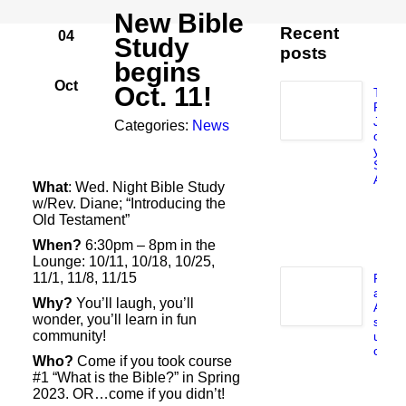
New Bible
Recent
04
Study
posts
begins
Oct
Oct. 11!
Take
Flat
Jesu
Categories:
News
on
your
Sum
Adven
What
: Wed. Night Bible Study
J
w/Rev. Diane; “Introducing the
5,
Old Testament”
2
When?
6:30pm – 8pm in the
Lounge: 10/11, 10/18, 10/25,
11/1, 11/8, 11/15
Pray
and
Why?
You’ll laugh, you’ll
Audi
wonder, you’ll learn in fun
syst
community!
upda
compl
Who?
Come if you took course
J
#1 “What is the Bible?” in Spring
23
2023. OR…come if you didn’t!
2