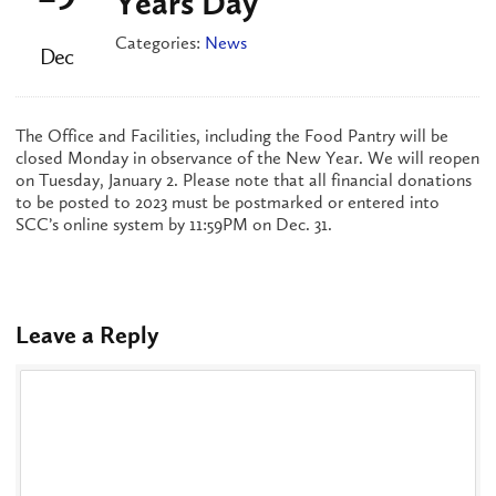
Years Day
Categories:
News
Dec
The Office and Facilities, including the Food Pantry will be
closed Monday in observance of the New Year. We will reopen
on Tuesday, January 2. Please note that all financial donations
to be posted to 2023 must be postmarked or entered into
SCC’s online system by 11:59PM on Dec. 31.
Leave a Reply