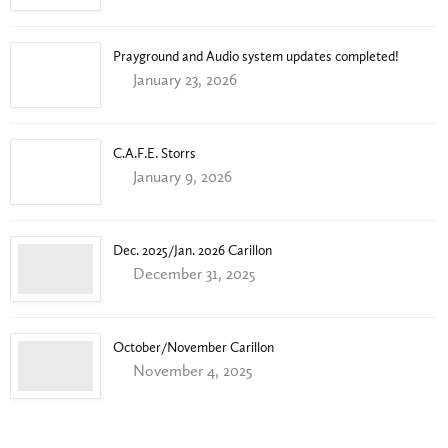
Prayground and Audio system updates completed!
January 23, 2026
C.A.F.E. Storrs
January 9, 2026
Dec. 2025/Jan. 2026 Carillon
December 31, 2025
October/November Carillon
November 4, 2025