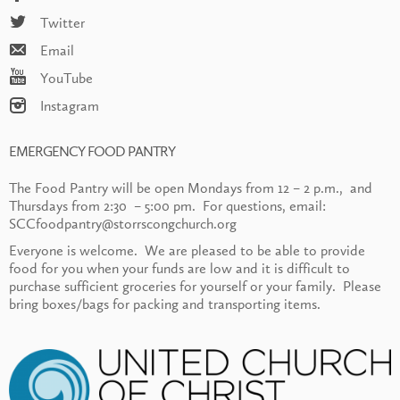
Twitter
Email
YouTube
Instagram
EMERGENCY FOOD PANTRY
The Food Pantry will be open Mondays from 12 – 2 p.m., and
Thursdays from 2:30 – 5:00 pm. For questions, email:
SCCfoodpantry@storrscongchurch.org
Everyone is welcome. We are pleased to be able to provide
food for you when your funds are low and it is difficult to
purchase sufficient groceries for yourself or your family. Please
bring boxes/bags for packing and transporting items.