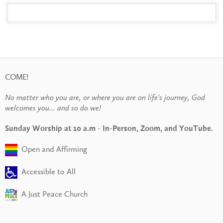
COME!
No matter who you are, or where you are on life's journey, God
welcomes you... and so do we!
Sunday Worship at 10 a.m - In-Person, Zoom, and YouTube.
Open and Affirming
Accessible to All
A Just Peace Church