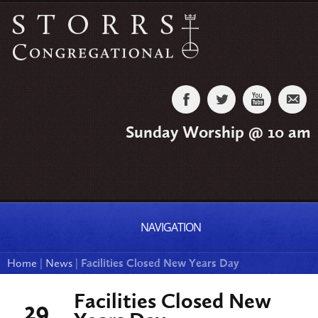
Sunday Worship @ 10 am
NAVIGATION
Home
|
News
|
Facilities Closed New Years Day
Facilities Closed New
29