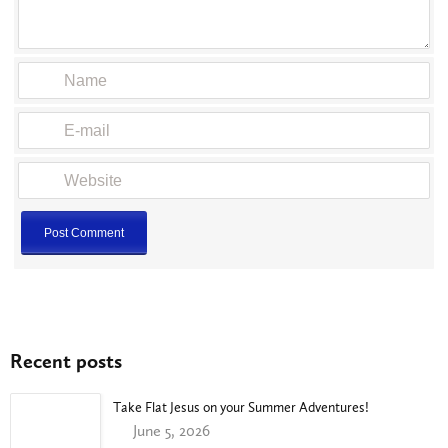
Recent posts
Take Flat Jesus on your Summer Adventures!
June 5, 2026