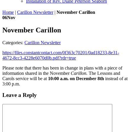
Installation of Rev. Diane Peterson Seaborn
Home
|
Carillon Newsletter
|
November Carillon
06
Nov
November Carillon
Categories:
Carillon Newsletter
https://files.constantcontact.com/0f363c70201/0ad18233-8e31-
4672-8cc3-4228e6070d0b.pdf?rdr=true
Please note that there has been in change in plans with a piece of
information shared in the November
Carillon.
The Lessons and
Carols service will be at
10:00 a.m. on December 8th
instead of at
3:00 p.m.
Leave a Reply