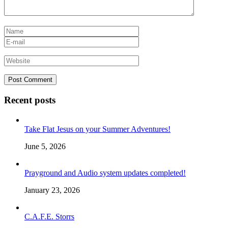
Recent posts
Take Flat Jesus on your Summer Adventures!
June 5, 2026
Prayground and Audio system updates completed!
January 23, 2026
C.A.F.E. Storrs