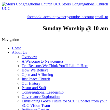
Storrs Congregational Church
UCC
facebook_account
twitter
youtube_account
email_to
Sunday Worship @ 10 am
Navigation
Home
About Us
Overview
A Welcome to Newcomers
Ten Reasons We Think You’ll Like It Here
How We Believe
Open and Affirming
Just Peace Church
Our History
Pastor and Staff
Congregational Leadership
Governance Exploration
Envisioning God’s Future for SCC: Updates from your
SCC Vision Team
Pollinator Garden