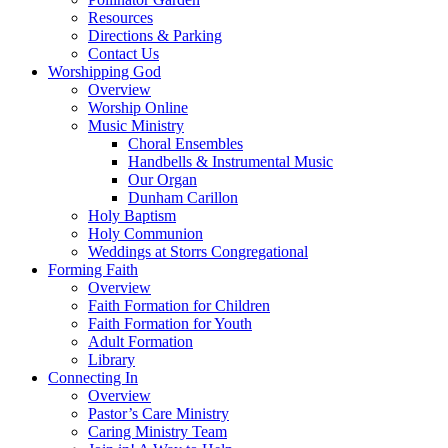
Resources
Directions & Parking
Contact Us
Worshipping God
Overview
Worship Online
Music Ministry
Choral Ensembles
Handbells & Instrumental Music
Our Organ
Dunham Carillon
Holy Baptism
Holy Communion
Weddings at Storrs Congregational
Forming Faith
Overview
Faith Formation for Children
Faith Formation for Youth
Adult Formation
Library
Connecting In
Overview
Pastor’s Care Ministry
Caring Ministry Team