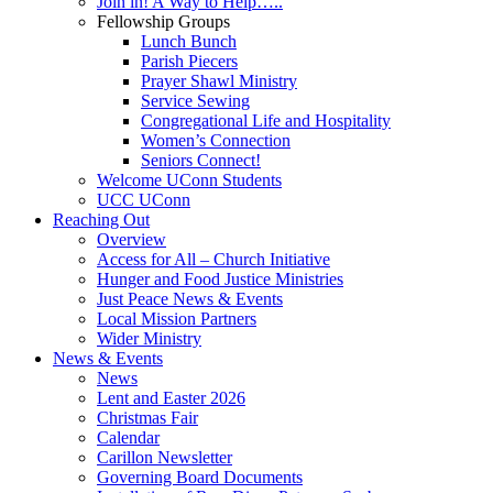
Join in! A Way to Help…..
Fellowship Groups
Lunch Bunch
Parish Piecers
Prayer Shawl Ministry
Service Sewing
Congregational Life and Hospitality
Women’s Connection
Seniors Connect!
Welcome UConn Students
UCC UConn
Reaching Out
Overview
Access for All – Church Initiative
Hunger and Food Justice Ministries
Just Peace News & Events
Local Mission Partners
Wider Ministry
News & Events
News
Lent and Easter 2026
Christmas Fair
Calendar
Carillon Newsletter
Governing Board Documents