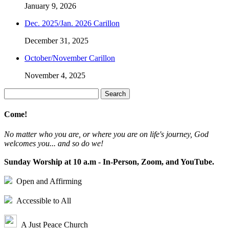
January 9, 2026
Dec. 2025/Jan. 2026 Carillon
December 31, 2025
October/November Carillon
November 4, 2025
Search
for:
Come!
No matter who you are, or where you are on life's journey, God
welcomes you... and so do we!
Sunday Worship at 10 a.m - In-Person, Zoom, and YouTube.
Open and Affirming
Accessible to All
A Just Peace Church