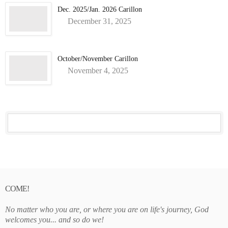
Dec. 2025/Jan. 2026 Carillon
December 31, 2025
October/November Carillon
November 4, 2025
COME!
No matter who you are, or where you are on life's journey, God
welcomes you... and so do we!