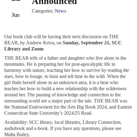
Announced
Categories:
News
Jun
Our book club will be having their next discussion on THE
BEAR, by Andrew Kriva, on
Sunday, September 21, SCC
Library and Zoom
THE BEAR tells of a father and daughter who live alone in the
mountains. He is preparing her for post-apocalyptic life in
harmony with nature, teaching her how to survive by reading the
stars, how to forage, to hunt and tell time in the wild. When the
girl finds herself alone in an unknown area, it is a bear who
teaches her how to build a new relationship with the wilderness
around her. The passing of knowledge and connection to the
surrounding world are a major part of the tale. THE BEAR was
the National Endowment for the Arts Big Book 2024, and Eastern
Connecticut State University’s 2024/25 Read.
Availability: SCC library, local libraries, Library Connection,
audiobook and e-book. If you have any questions, please see
Malta Bailey.