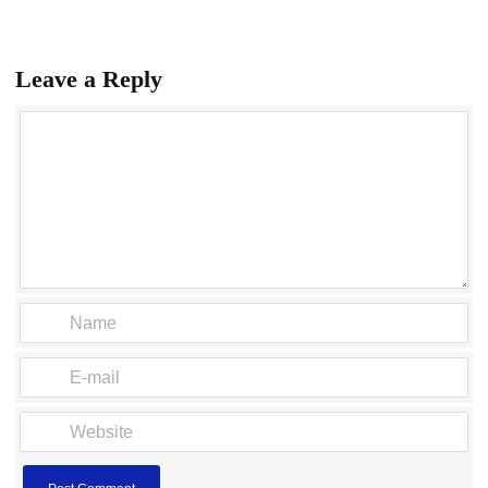
Leave a Reply