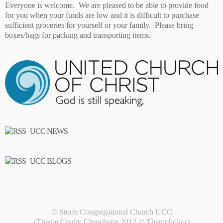
Everyone is welcome. We are pleased to be able to provide food
for you when your funds are low and it is difficult to purchase
sufficient groceries for yourself or your family. Please bring
boxes/bags for packing and transporting items.
UCC NEWS
UCC BLOGS
© Storrs Congregational Church UCC
(Theme Credit: Churchope 2012 ©
Themoholics
)