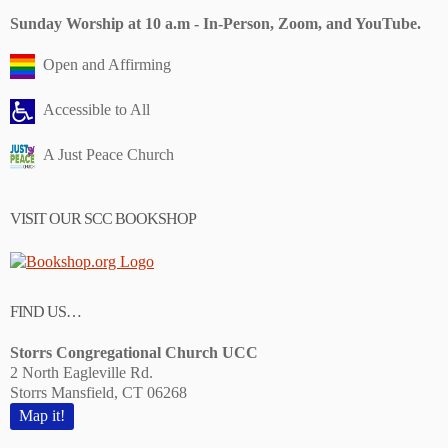
Sunday Worship at 10 a.m - In-Person, Zoom, and YouTube.
Open and Affirming
Accessible to All
A Just Peace Church
VISIT OUR SCC BOOKSHOP
FIND US…
Storrs Congregational Church UCC
2 North Eagleville Rd.
Storrs Mansfield, CT 06268
Map it!