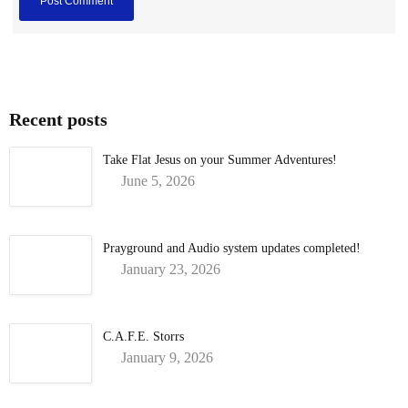
Recent posts
Take Flat Jesus on your Summer Adventures!
June 5, 2026
Prayground and Audio system updates completed!
January 23, 2026
C.A.F.E. Storrs
January 9, 2026