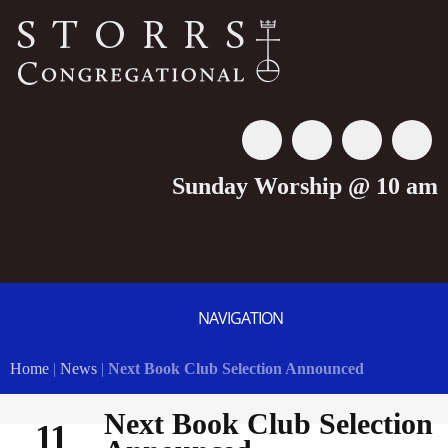
Sunday Worship @ 10 am
NAVIGATION
Home
|
News
|
Next Book Club Selection Announced
Next Book Club Selection
11