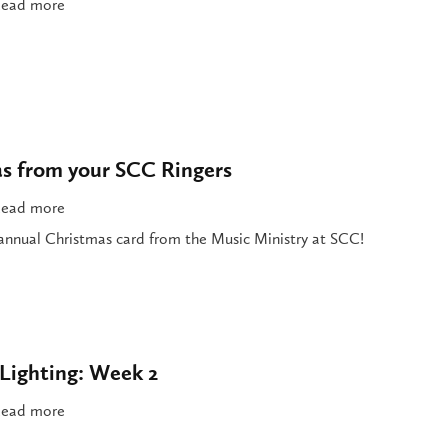
ead more
s from your SCC Ringers
ead more
t annual Christmas card from the Music Ministry at SCC!
Lighting: Week 2
ead more