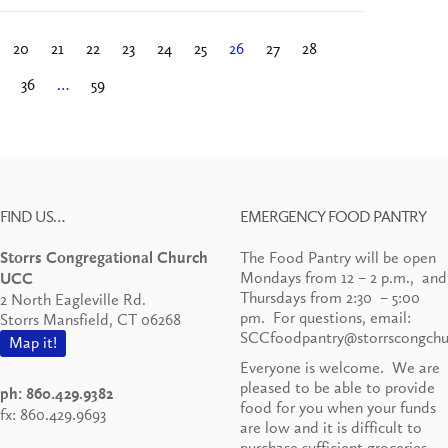
20
21
22
23
24
25
26
27
28
36
…
59
FIND US…
EMERGENCY FOOD PANTRY
The Food Pantry will be open
Storrs Congregational Church
Mondays from 12 – 2 p.m., and
UCC
Thursdays from 2:30 – 5:00
2 North Eagleville Rd.
pm. For questions, email:
Storrs Mansfield, CT 06268
SCCfoodpantry@storrscongchu
Map it!
Everyone is welcome. We are
pleased to be able to provide
ph: 860.429.9382
food for you when your funds
fx: 860.429.9693
are low and it is difficult to
purchase sufficient groceries