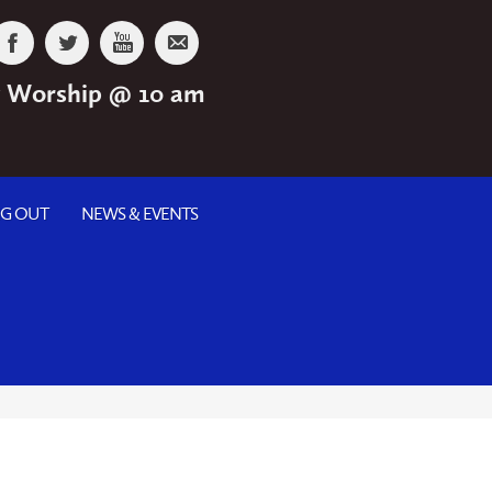
 Worship @ 10 am
NG OUT
NEWS & EVENTS