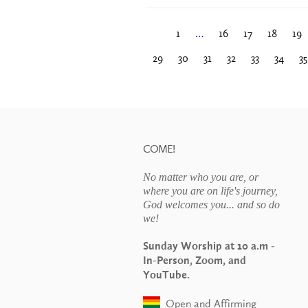
1
…
16
17
18
19
29
30
31
32
33
34
35
COME!
No matter who you are, or
where you are on life's journey,
God welcomes you... and so do
we!
Sunday Worship at 10 a.m -
In-Person, Zoom, and
YouTube.
Open and Affirming