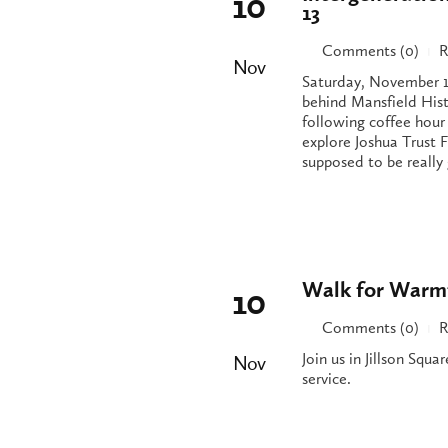
10
13
Comments (0)
R
|
Nov
Saturday, November 1
behind Mansfield His
following coffee hour
explore Joshua Trust F
supposed to be really 
Walk for Warmt
10
Comments (0)
R
|
Join us in Jillson Squa
Nov
service.