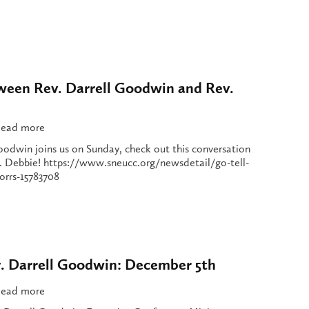
ween Rev. Darrell Goodwin and Rev.
ead more
oodwin joins us on Sunday, check out this conversation
 Debbie! https://www.sneucc.org/newsdetail/go-tell-
orrs-15783708
. Darrell Goodwin: December 5th
ead more