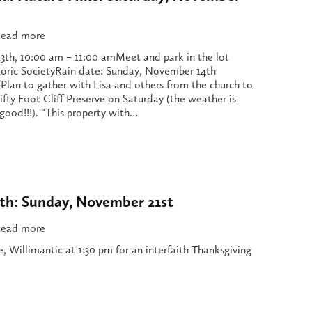
ead more
3th, 10:00 am – 11:00 amMeet and park in the lot
toric SocietyRain date: Sunday, November 14th
 Plan to gather with Lisa and others from the church to
ifty Foot Cliff Preserve on Saturday (the weather is
good!!!). “This property with…
h: Sunday, November 21st
ead more
re, Willimantic at 1:30 pm for an interfaith Thanksgiving