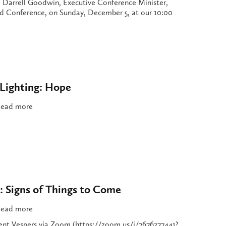
Darrell Goodwin, Executive Conference Minister,
 Conference, on Sunday, December 5, at our 10:00
Lighting: Hope
ead more
: Signs of Things to Come
ead more
vent Vespers via Zoom (https://zoom.us/j/7676277441?