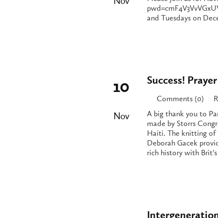
Nov
pwd=cmF4V3VvVGxUVV
and Tuesdays on Decem
Success! Prayer
10
Comments (0)
R
|
A big thank you to Pa
Nov
made by Storrs Congr
Haiti. The knitting o
Deborah Gacek provide
rich history with Bri
Intergeneratio