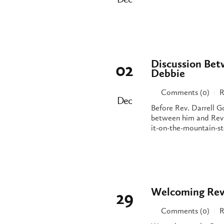
Discussion Bet
02
Debbie
Comments (0)
R
|
Dec
Before Rev. Darrell G
between him and Rev.
it-on-the-mountain-st
Welcoming Rev
29
Comments (0)
R
|