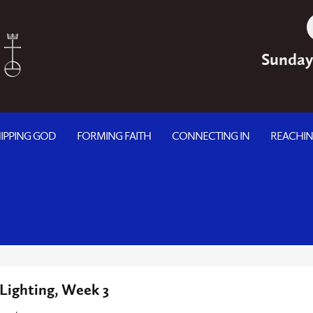
Sunday
IPPING GOD
FORMING FAITH
CONNECTING IN
REACHI
Lighting, Week 3