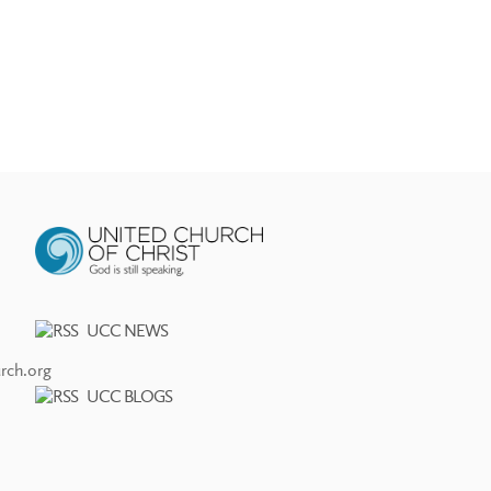
UCC NEWS
rch.org
UCC BLOGS