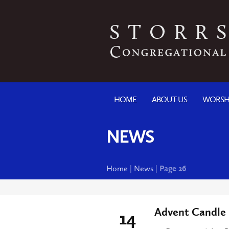
HOME
ABOUT US
WORSH
NEWS
Home
|
News
|
Page 26
Advent Candle 
14