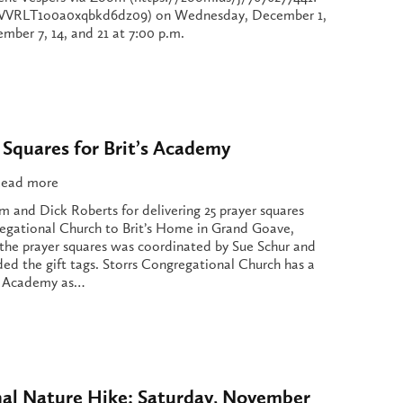
RLT1o0a0xqbkd6dz09) on Wednesday, December 1,
ber 7, 14, and 21 at 7:00 p.m.
 Squares for Brit’s Academy
ead more
m and Dick Roberts for delivering 25 prayer squares
egational Church to Brit’s Home in Grand Goave,
f the prayer squares was coordinated by Sue Schur and
d the gift tags. Storrs Congregational Church has a
t’s Academy as…
nal Nature Hike: Saturday, November