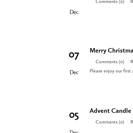
Comments (0)
R
|
Dec
Merry Christma
07
Comments (0)
R
|
Please enjoy our firs
Dec
Advent Candle 
05
Comments (0)
R
|
Dec