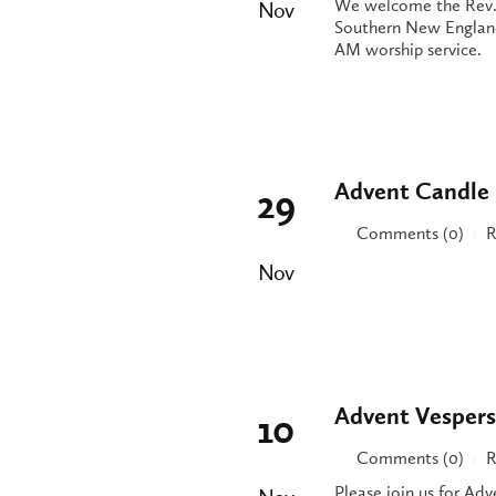
We welcome the Rev. 
Nov
Southern New England
AM worship service.
Advent Candle 
29
Comments (0)
R
|
Nov
Advent Vespers
10
Comments (0)
R
|
Please join us for Ad