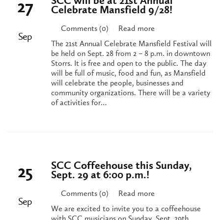
SCC will be at 21st Annual
27
Celebrate Mansfield 9/28!
Comments (0)
Read more
|
Sep
The 21st Annual Celebrate Mansfield Festival will
be held on Sept. 28 from 2 – 8 p.m. in downtown
Storrs. It is free and open to the public. The day
will be full of music, food and fun, as Mansfield
will celebrate the people, businesses and
community organizations. There will be a variety
of activities for…
SCC Coffeehouse this Sunday,
25
Sept. 29 at 6:00 p.m.!
Comments (0)
Read more
|
Sep
We are excited to invite you to a coffeehouse
with SCC musicians on Sunday, Sept. 29th.