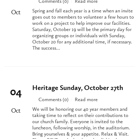
Comments (0)
Read more
|
Spring and fall each year is a time when an invite
Oct
goes out to members to volunteer a few hours to
work on a project to help improve our facilities.
Saturday, October 19 will be the primary day for
organizing groups or individuals with Sunday,
October 20 for any additional time, if necessary.
The success…
Heritage Sunday, October 27th
04
Comments (0)
Read more
|
We will be honoring our 40 year members and
Oct
taking time to reflect on their contributions to
our church family. Everyone is invited to the
luncheon, following worship, in the auditorium.
Bring yourselves & your appetite. Relax & Visit.