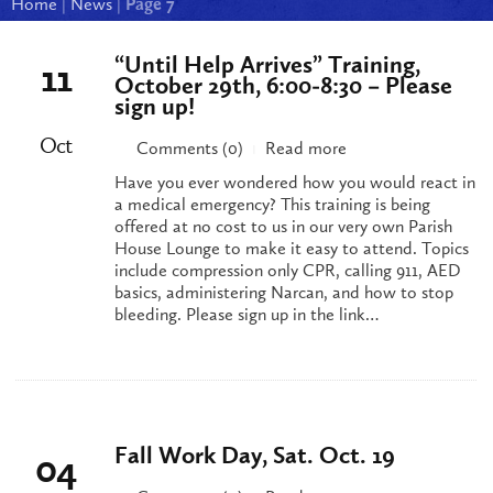
Home
|
News
|
Page 7
“Until Help Arrives” Training,
11
October 29th, 6:00-8:30 – Please
sign up!
Oct
Comments (0)
Read more
|
Have you ever wondered how you would react in
a medical emergency? This training is being
offered at no cost to us in our very own Parish
House Lounge to make it easy to attend. Topics
include compression only CPR, calling 911, AED
basics, administering Narcan, and how to stop
bleeding. Please sign up in the link…
Fall Work Day, Sat. Oct. 19
04