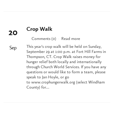
Crop Walk
20
Comments (0)
Read more
|
This year’s crop walk will be held on Sunday,
Sep
September 29 at 1:00 p.m. at Fort Hill Farms in
Thompson, CT. Crop Walk raises money for
hunger relief both locally and internationally
through Church World Services. If you have any
questions or would like to form a team, please
speak to Jan Hoyle, or go
to www.crophungerwalk.org (select Windham
County) for…