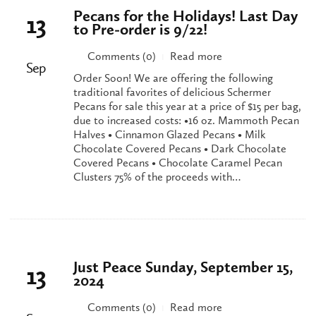
Pecans for the Holidays! Last Day
13
to Pre-order is 9/22!
Comments (0)
Read more
|
Sep
Order Soon! We are offering the following
traditional favorites of delicious Schermer
Pecans for sale this year at a price of $15 per bag,
due to increased costs: •16 oz. Mammoth Pecan
Halves • Cinnamon Glazed Pecans • Milk
Chocolate Covered Pecans • Dark Chocolate
Covered Pecans • Chocolate Caramel Pecan
Clusters 75% of the proceeds with…
Just Peace Sunday, September 15,
13
2024
Comments (0)
Read more
|