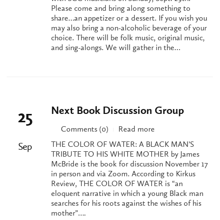
Please come and bring along something to
share…an appetizer or a dessert. If you wish you
may also bring a non-alcoholic beverage of your
choice. There will be folk music, original music,
and sing-alongs. We will gather in the…
Next Book Discussion Group
25
Comments (0)
Read more
|
THE COLOR OF WATER: A BLACK MAN’S
Sep
TRIBUTE TO HIS WHITE MOTHER by James
McBride is the book for discussion November 17
in person and via Zoom. According to Kirkus
Review, THE COLOR OF WATER is “an
eloquent narrative in which a young Black man
searches for his roots against the wishes of his
mother”….