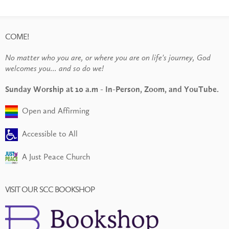
COME!
No matter who you are, or where you are on life's journey, God
welcomes you... and so do we!
Sunday Worship at 10 a.m - In-Person, Zoom, and YouTube.
Open and Affirming
Accessible to All
A Just Peace Church
VISIT OUR SCC BOOKSHOP