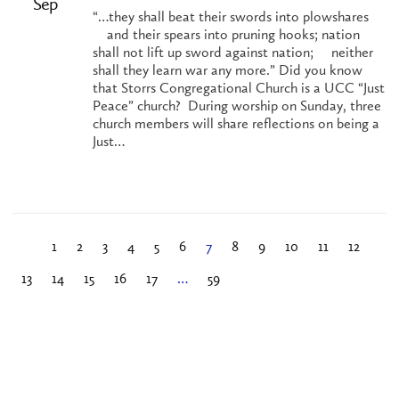
Sep
“…they shall beat their swords into plowshares
and their spears into pruning hooks; nation
shall not lift up sword against nation; neither
shall they learn war any more.” Did you know
that Storrs Congregational Church is a UCC “Just
Peace” church? During worship on Sunday, three
church members will share reflections on being a
Just…
1
2
3
4
5
6
7
8
9
10
11
12
13
14
15
16
17
…
59