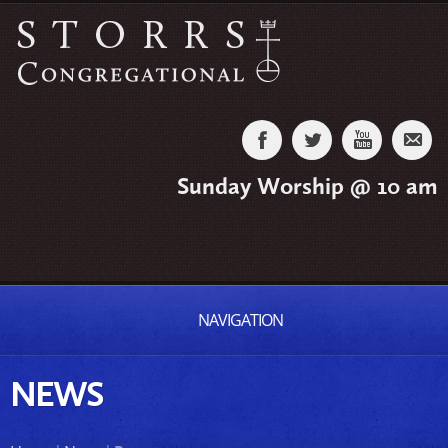
Sunday Worship @ 10 am
NAVIGATION
NEWS