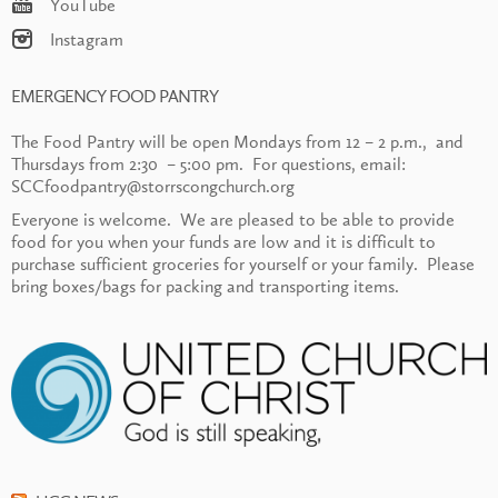
YouTube
Instagram
EMERGENCY FOOD PANTRY
The Food Pantry will be open Mondays from 12 – 2 p.m., and
Thursdays from 2:30 – 5:00 pm. For questions, email:
SCCfoodpantry@storrscongchurch.org
Everyone is welcome. We are pleased to be able to provide
food for you when your funds are low and it is difficult to
purchase sufficient groceries for yourself or your family. Please
bring boxes/bags for packing and transporting items.