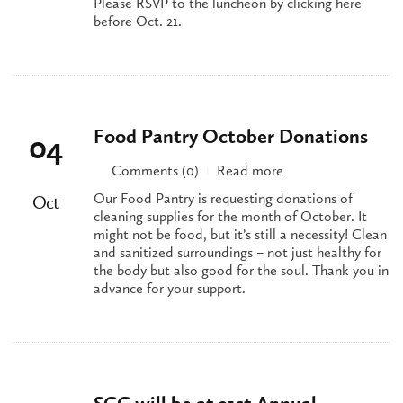
Please RSVP to the luncheon by clicking here
before Oct. 21.
Food Pantry October Donations
04
Comments (0)
Read more
|
Our Food Pantry is requesting donations of
Oct
cleaning supplies for the month of October. It
might not be food, but it’s still a necessity! Clean
and sanitized surroundings – not just healthy for
the body but also good for the soul. Thank you in
advance for your support.